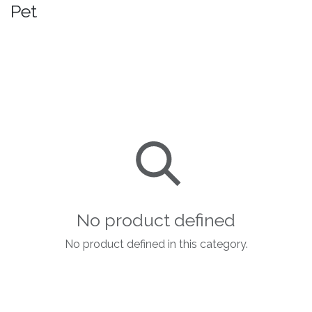
Pet
No product defined
No product defined in this category.