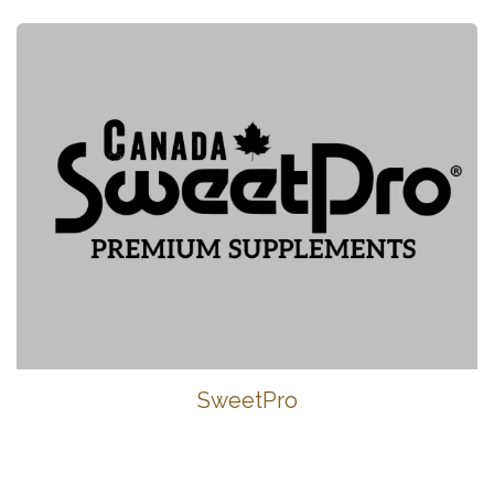
SweetPro