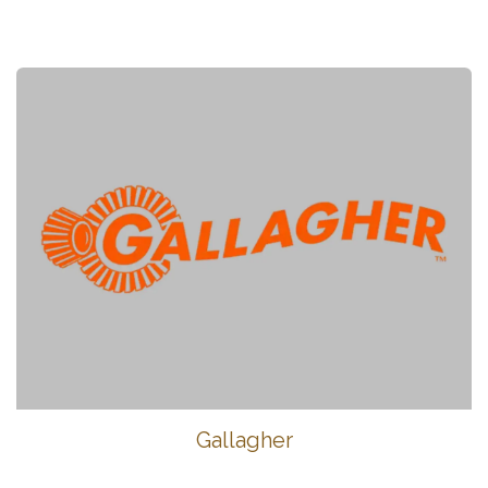
Gallagher