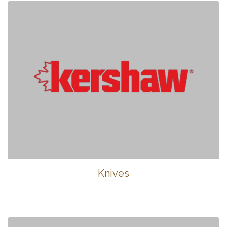
Knives