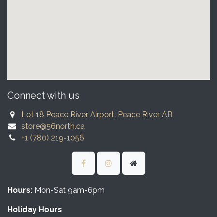
Connect with us
Lot 18 Peace River Airport, Peace River AB
store@56north.ca
+1 (780) 219-1056
Hours:
Mon-Sat 9am-6pm
Holiday Hours