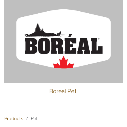
Boreal Pet
Products
Pet