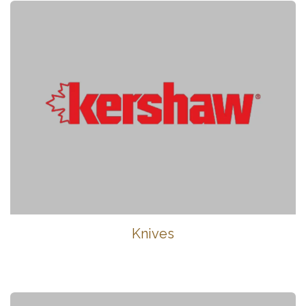
Knives