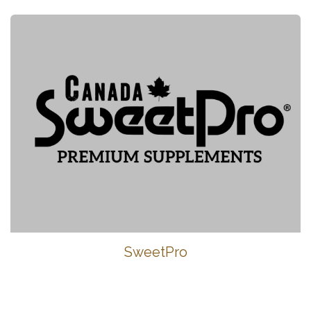
SweetPro