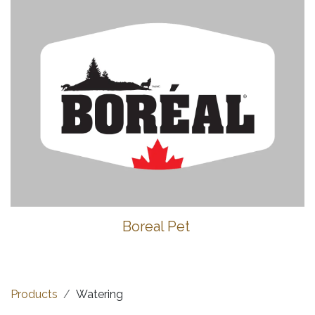
Boreal Pet
Products
Watering