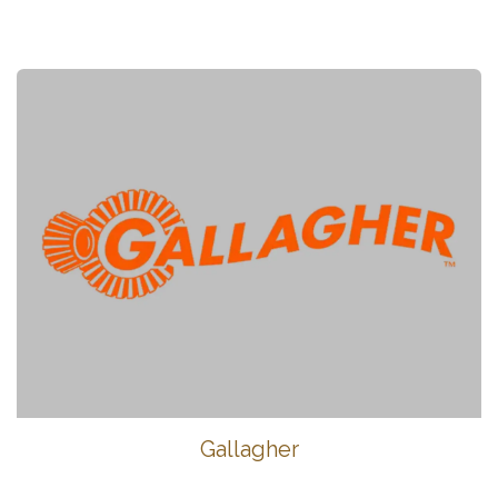
Gallagher