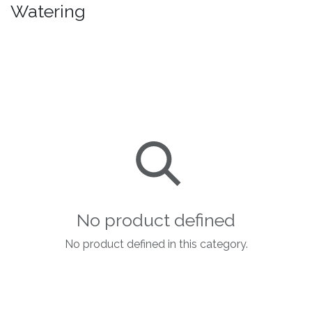
Watering
No product defined
No product defined in this category.