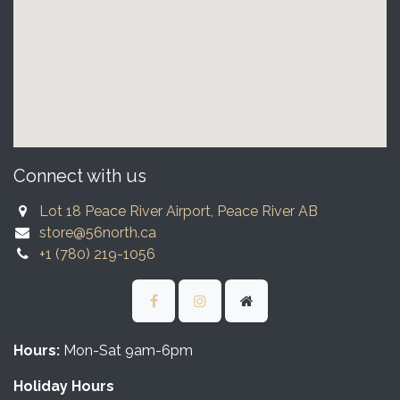
Connect with us
Lot 18 Peace River Airport, Peace River AB
store@56north.ca
+1 (780) 219-1056
Hours:
Mon-Sat 9am-6pm
Holiday Hours