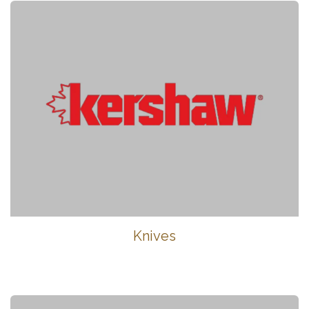
Knives