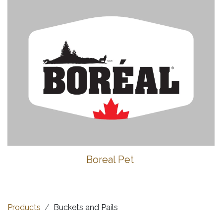
Boreal Pet
Products
Buckets and Pails