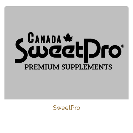
SweetPro