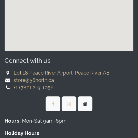
Connect with us
Lot 18 Peace River Airport, Peace River AB
store@56north.ca
+1 (780) 219-1056
Hours:
Mon-Sat 9am-6pm
Holiday Hours