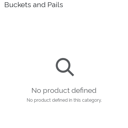
Buckets and Pails
No product defined
No product defined in this category.