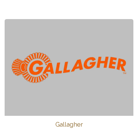
Gallagher