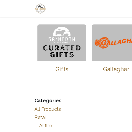
Skip to Content
Home
Shop
Learn
Thrive-Ta
Gifts
Gallagher
Categories
All Products
Retail
Allflex