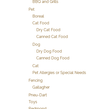
BBQ and Grills
Pet
Boreal
Cat Food
Dry Cat Food
Canned Cat Food
Dog
Dry Dog Food
Canned Dog Food
Cat
Pet Allergies or Special Needs
Fencing
Gallagher
Pneu-Dart
Toys
Redmond