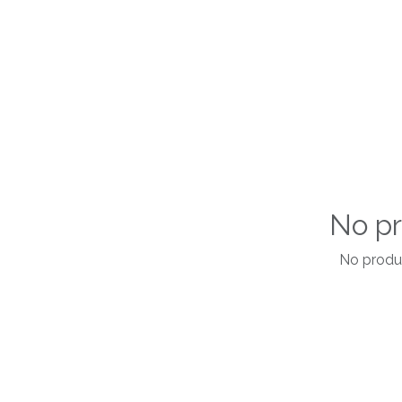
No pr
No produc