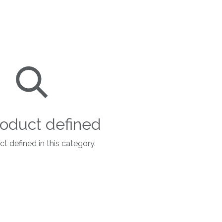
oduct defined
t defined in this category.