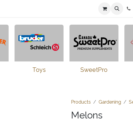
n
Farmers Market
Jobs
Contact us
Toys
SweetPro
Products
Gardening
S
Melons