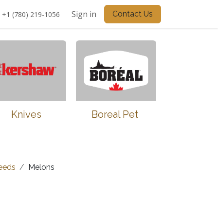
Sign in
Contact Us
+1 (780) 219-1056
Knives
Boreal Pet
eeds
Melons