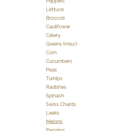
Peppers
Lettuce
Broccoli
Caulifower
Celery
Greens (misc)
Corn
Cucumbers
Peas
Turnips
Radishes
Spinach
Swiss Chards
Leeks
Melons
Parsnips