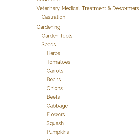
Veterinary, Medical, Treatment & Dewormers
Castration
Gardening
Garden Tools
Seeds
Herbs
Tomatoes
Carrots
Beans
Onions
Beets
Cabbage
Flowers
Squash
Pumpkins