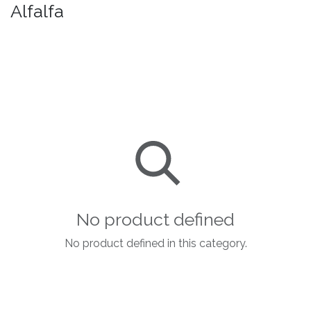
Alfalfa
No product defined
No product defined in this category.