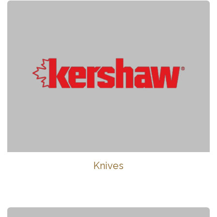
Knives