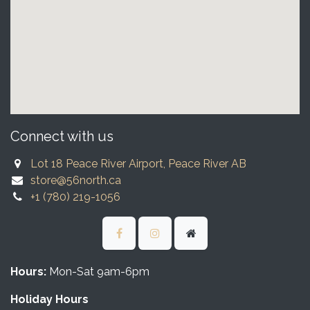
Connect with us
Lot 18 Peace River Airport, Peace River AB
store@56north.ca
+1 (780) 219-1056
Hours:
Mon-Sat 9am-6pm
Holiday Hours