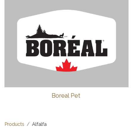
Boreal Pet
Products
Alfalfa