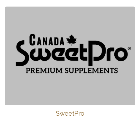
SweetPro