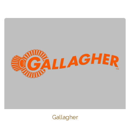
Gallagher