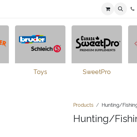
n
Farmers Market
Jobs
Contact us
Toys
SweetPro
Products
Hunting/Fishin
Hunting/Fishi