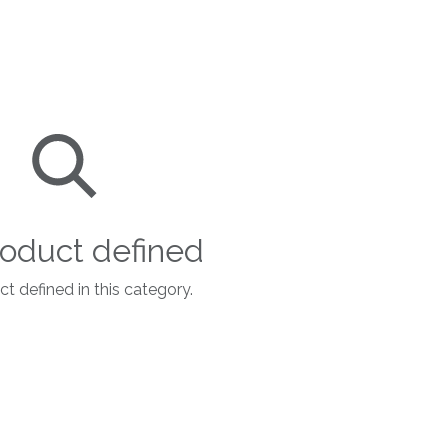
oduct defined
t defined in this category.