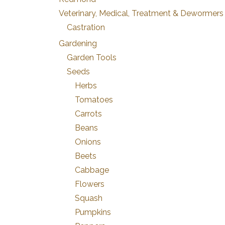
Veterinary, Medical, Treatment & Dewormers
Castration
Gardening
Garden Tools
Seeds
Herbs
Tomatoes
Carrots
Beans
Onions
Beets
Cabbage
Flowers
Squash
Pumpkins