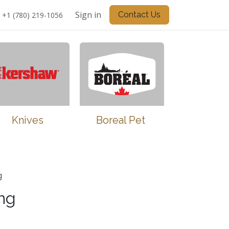
Sign in
Contact Us
+1 (780) 219-1056
Knives
Boreal Pet
g
ng