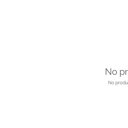
No pr
No produc