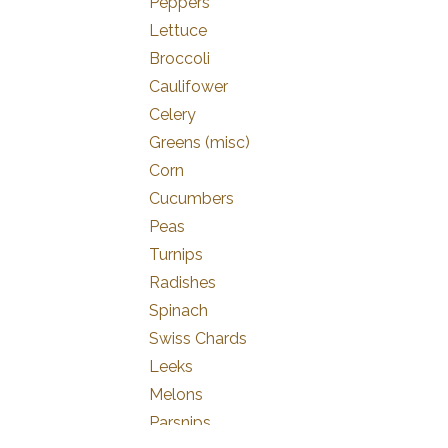
Peppers
Lettuce
Broccoli
Caulifower
Celery
Greens (misc)
Corn
Cucumbers
Peas
Turnips
Radishes
Spinach
Swiss Chards
Leeks
Melons
Parsnips