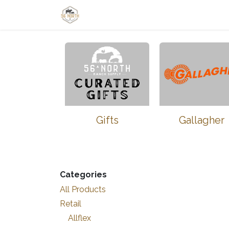
Skip to Content
Home
Shop
Learn
Thrive-Ta
Gifts
Gallagher
Categories
All Products
Retail
Allflex