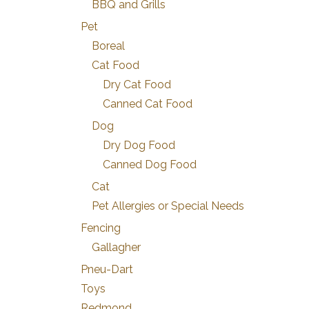
BBQ and Grills
Pet
Boreal
Cat Food
Dry Cat Food
Canned Cat Food
Dog
Dry Dog Food
Canned Dog Food
Cat
Pet Allergies or Special Needs
Fencing
Gallagher
Pneu-Dart
Toys
Redmond