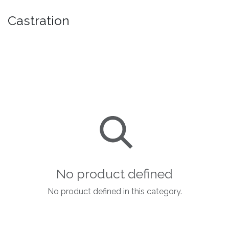
Castration
No product defined
No product defined in this category.