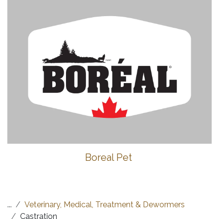
Boreal Pet
...
Veterinary, Medical, Treatment & Dewormers
Castration