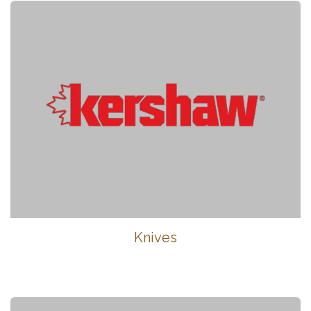
Knives