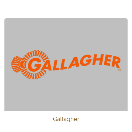
Gallagher