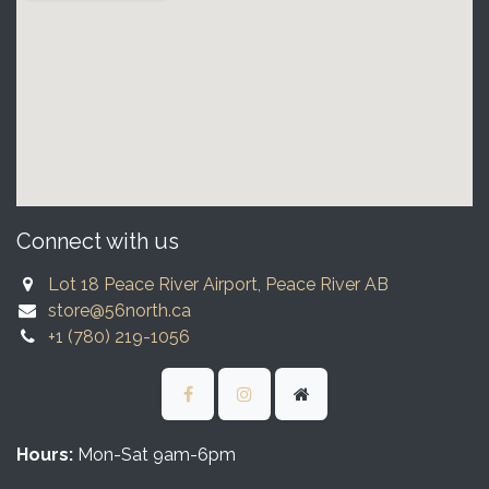
Connect with us
Lot 18 Peace River Airport, Peace River AB
store@56north.ca
+1 (780) 219-1056
Hours:
Mon-Sat 9am-6pm