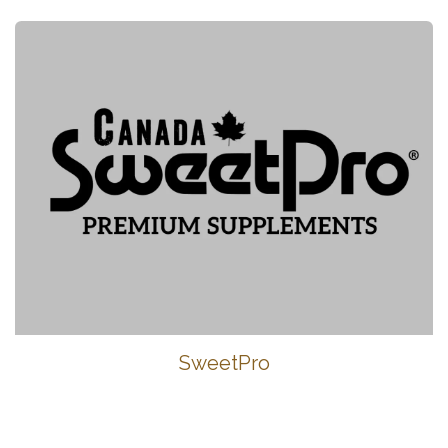
SweetPro