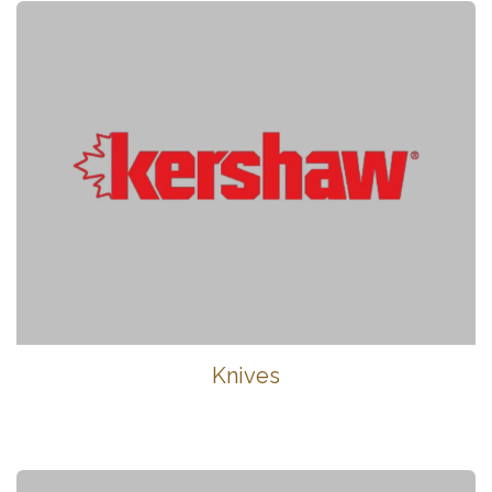
Knives