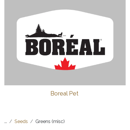
Boreal Pet
...
Seeds
Greens (misc)