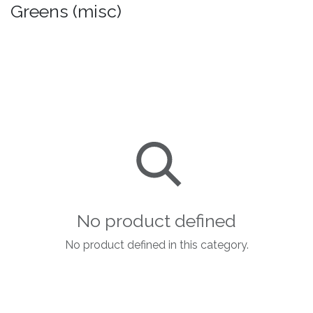
Greens (misc)
No product defined
No product defined in this category.