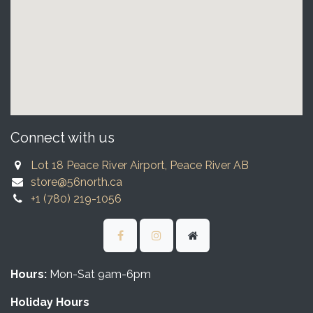
Connect with us
Lot 18 Peace River Airport, Peace River AB
store@56north.ca
+1 (780) 219-1056
Hours:
Mon-Sat 9am-6pm
Holiday Hours