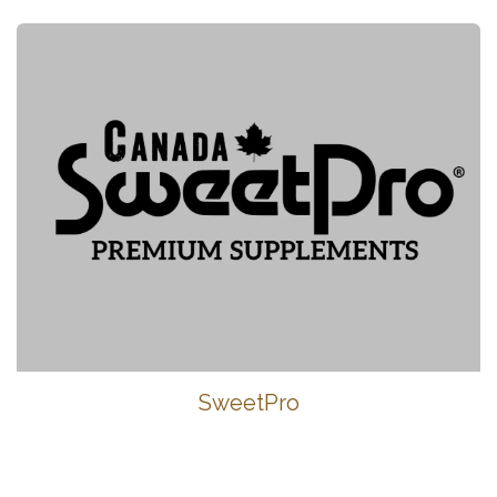
SweetPro