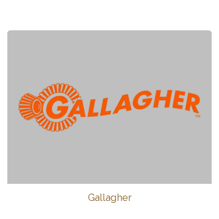
Gallagher