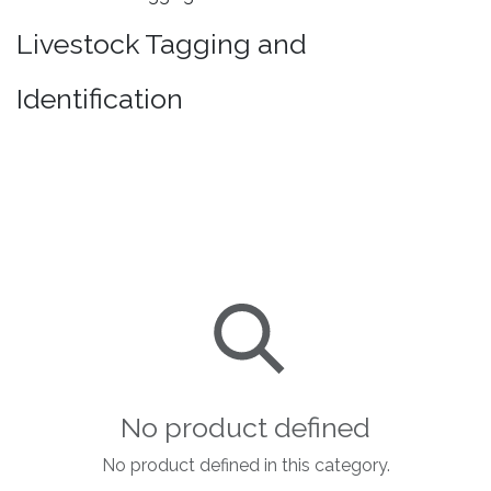
Livestock Tagging and
Identification
No product defined
No product defined in this category.