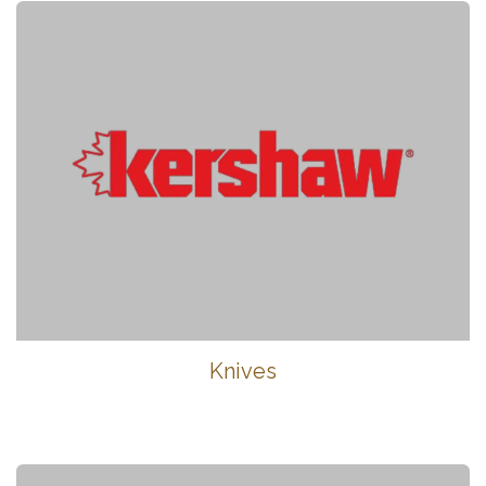
Knives