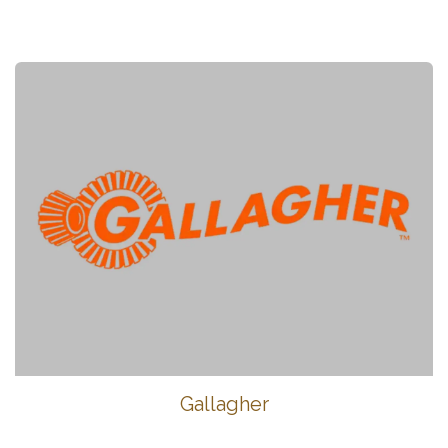
Gallagher