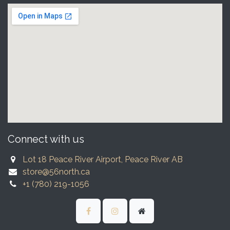
Connect with us
Lot 18 Peace River Airport, Peace River AB
store@56north.ca
+1 (780) 219-1056