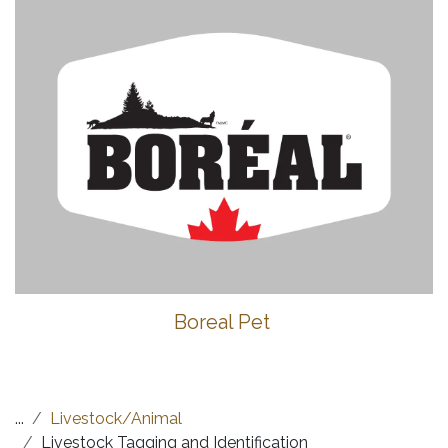
Boreal Pet
...
Livestock/Animal
Livestock Tagging and Identification