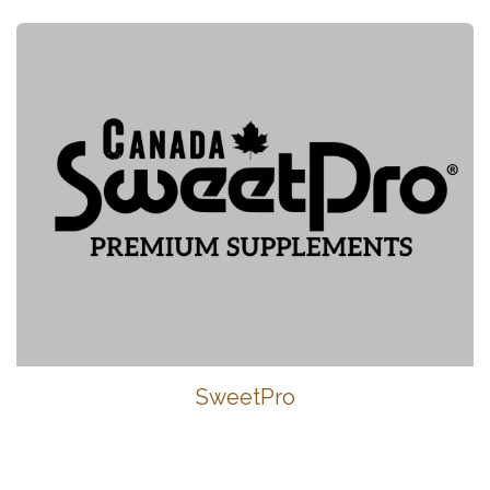
SweetPro