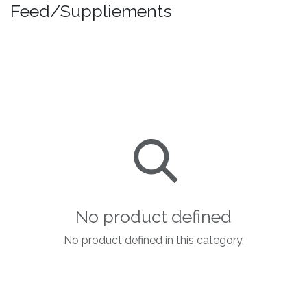
Feed/Suppliements
No product defined
No product defined in this category.