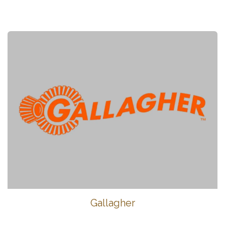
Gallagher