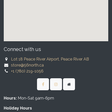
Connect with us
Lot 18 Peace River Airport, Peace River AB
store@56north.ca
+1 (780) 219-1056
Hours:
Mon-Sat 9am-6pm
Holiday Hours