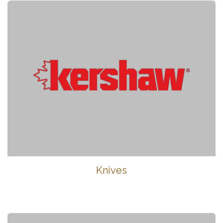
Knives