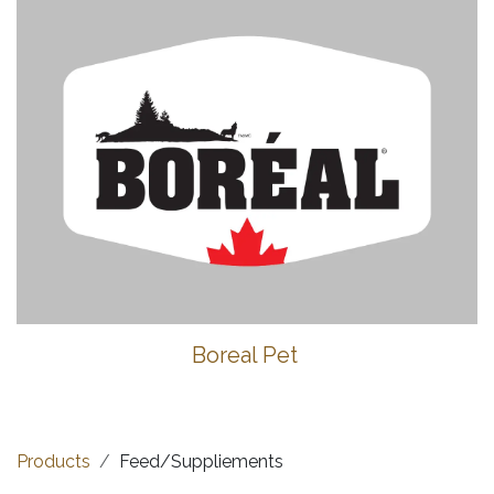
Boreal Pet
Products
Feed/Suppliements