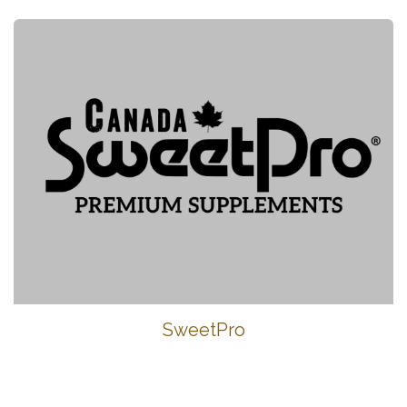
SweetPro