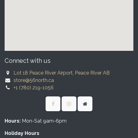
Connect with us
Lot 18 Peace River Airport, Peace River AB
store@56north.ca
+1 (780) 219-1056
Hours:
Mon-Sat 9am-6pm
Holiday Hours