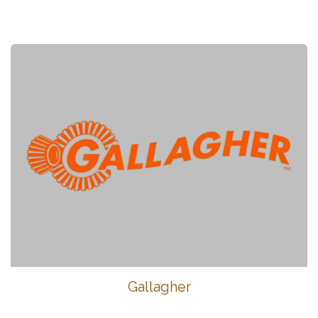
Gallagher