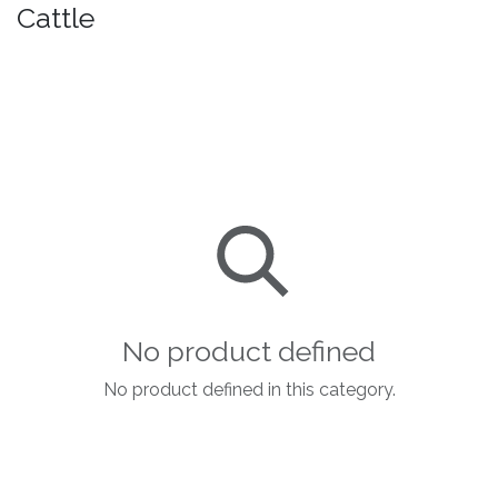
Cattle
No product defined
No product defined in this category.