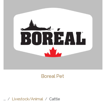
Boreal Pet
...
Livestock/Animal
Cattle