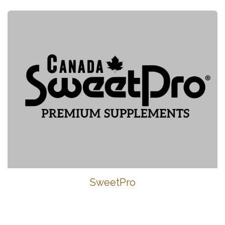
SweetPro