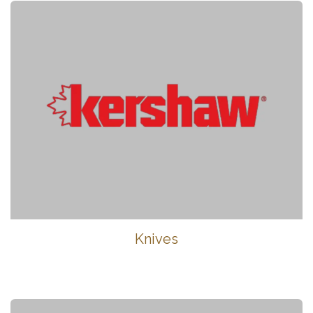
Knives