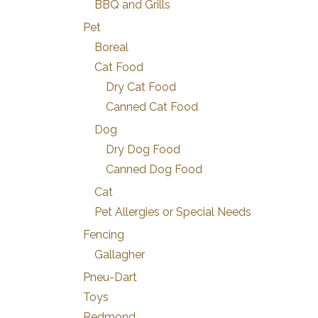
BBQ and Grills
Pet
Boreal
Cat Food
Dry Cat Food
Canned Cat Food
Dog
Dry Dog Food
Canned Dog Food
Cat
Pet Allergies or Special Needs
Fencing
Gallagher
Pneu-Dart
Toys
Redmond