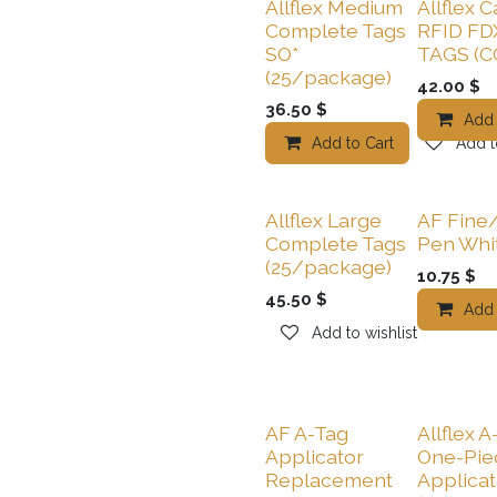
Allflex Medium
Allflex C
Complete Tags
RFID FD
SO*
TAGS (C
(25/package)
42.00
$
36.50
$
Add 
Add to Cart
Add t
Allflex Large
AF Fine
Complete Tags
Pen Whi
(25/package)
10.75
$
45.50
$
Add 
Add to wishlist
AF A-Tag
Allflex A
Applicator
One-Pie
Replacement
Applicat