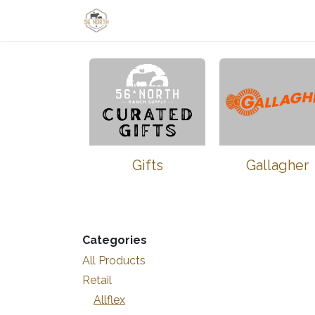
Skip to Content
Home
Shop
Learn
Thrive-Ta
Gifts
Gallagher
Categories
All Products
Retail
Allflex