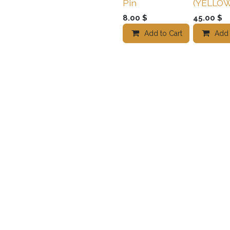
Pin
(YELLOW
8.00
$
45.00
$
Add to Cart
Add t
Add 