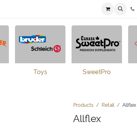
n
Farmers Market
Jobs
Contact us
Toys
SweetPro
Products
Retail
Allflex
Allflex