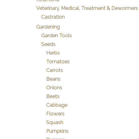
Veterinary, Medical, Treatment & Dewormers
Castration
Gardening
Garden Tools
Seeds
Herbs
Tomatoes
Carrots
Beans
Onions
Beets
Cabbage
Flowers
Squash
Pumpkins