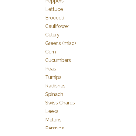
Peppers
Lettuce
Broccoli
Caulifower
Celery
Greens (misc)
Corn
Cucumbers
Peas
Turnips
Radishes
Spinach
Swiss Chards
Leeks
Melons
Parsnips