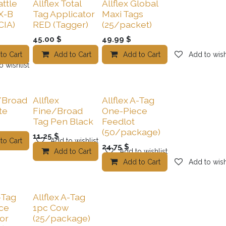
attle
Allflex Total
Allflex Global
X-B
Tag Applicator
Maxi Tags
CIA)
RED (Tagger)
(25/packet)
45.00
$
49.99
$
to Cart
Add to wishlist
Add to Cart
Add to wishlist
Add to Cart
Add to wish
o wishlist
/Broad
Allflex
Allflex A-Tag
te
Fine/Broad
One-Piece
Tag Pen Black
Feedlot
(50/package)
11.25
$
to Cart
Add to wishlist
24.75
$
Add to Cart
Add to wishlist
Add to Cart
Add to wish
-Tag
Allflex A-Tag
ce
1pc Cow
or
(25/package)