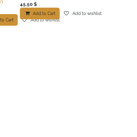
)
45.50
$
Add to Cart
Add to wishlist
o wishlist
to Cart
Add to wishlist