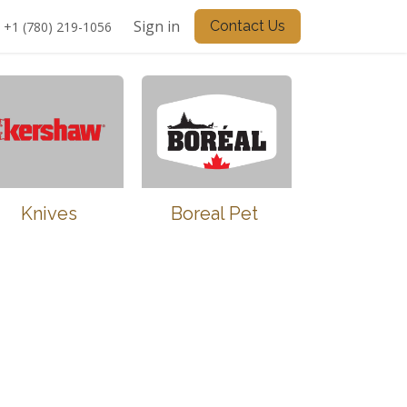
Sign in
Contact Us
+1 (780) 219-1056
Knives
Boreal Pet