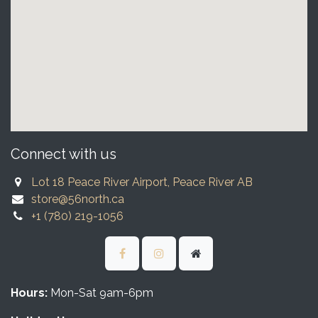
Connect with us
Lot 18 Peace River Airport, Peace River AB
store@56north.ca
+1 (780) 219-1056
Hours:
Mon-Sat 9am-6pm