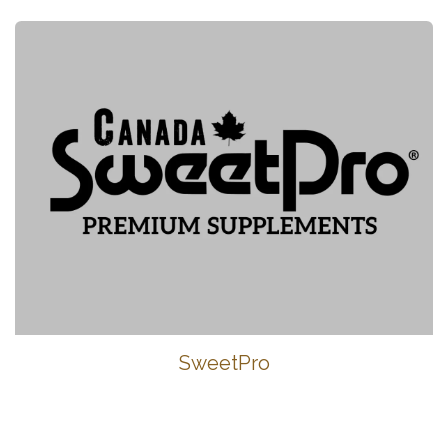
SweetPro