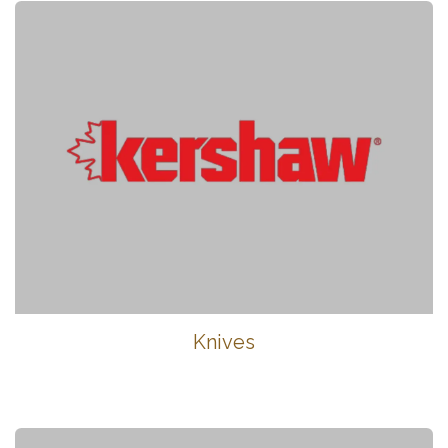
Knives