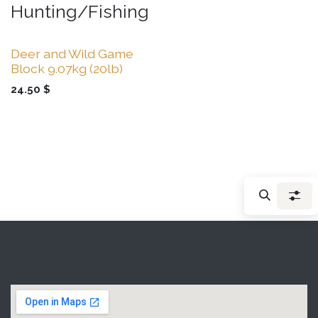
Hunting/Fishing
Deer and Wild Game
Block 9.07kg (20lb)
24.50
$