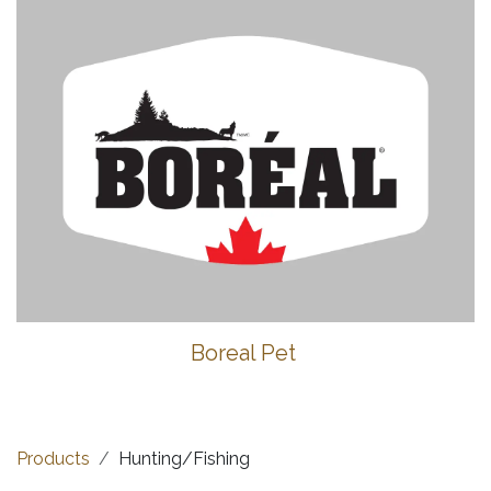
Boreal Pet
Products
Hunting/Fishing