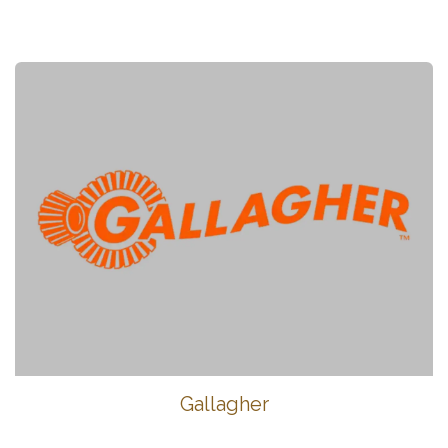
Gallagher