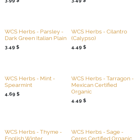
3.99
$
3.49
$
Sale
Sale
WCS Herbs - Parsley -
WCS Herbs - Cilantro
Dark Green Italian Plain
(Calypso)
3.49
$
4.49
$
Sale
Sale
WCS Herbs - Mint -
WCS Herbs - Tarragon -
Spearmint
Mexican Certified
Organic
4.69
$
4.49
$
Sale
Sale
WCS Herbs - Thyme -
WCS Herbs - Sage -
English Winter
Ceres Certified Organic