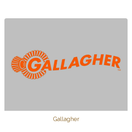
Gallagher