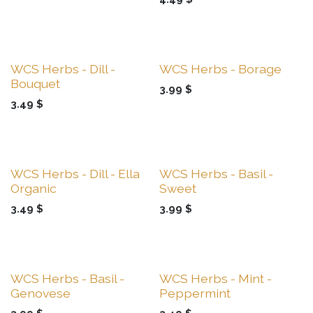
Sale
Sale
WCS Herbs - Dill -
WCS Herbs - Borage
Bouquet
3.99
$
3.49
$
Sale
Sale
WCS Herbs - Dill - Ella
WCS Herbs - Basil -
Organic
Sweet
3.49
$
3.99
$
Sale
Sale
WCS Herbs - Basil -
WCS Herbs - Mint -
Genovese
Peppermint