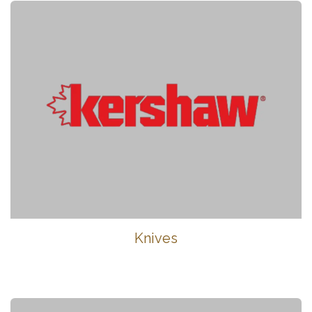
Knives