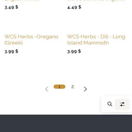
3.49
$
4.49
$
Sale
Sale
WCS Herbs -Oregano
WCS Herbs - Dill - Long
(Greek)
Island Mammoth
3.99
$
3.99
$
1
2