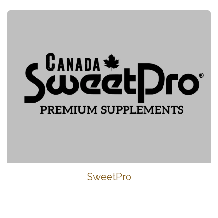
SweetPro