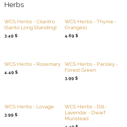
Herbs
Sale
Sale
WCS Herbs - Cilantro
WCS Herbs - Thyme -
(Santo Long Standing)
Orangelo
3.49
$
4.69
$
Sale
Sale
WCS Herbs - Rosemary
WCS Herbs - Parsley -
Forest Green
4.49
$
3.99
$
Sale
Sale
WCS Herbs - Lovage
WCS Herbs - Dill -
Lavendar - Dwarf
3.99
$
Munstead
4.49
$