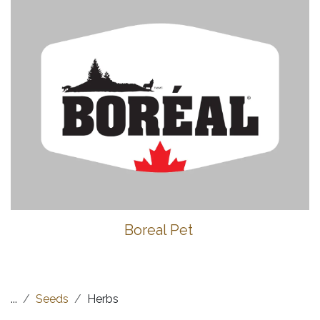
Boreal Pet
...
Seeds
Herbs