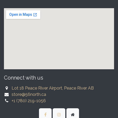
Connect with us
Lot 18 Peace River Airport, Peace River AB
store@56north.ca
+1 (780) 219-1056