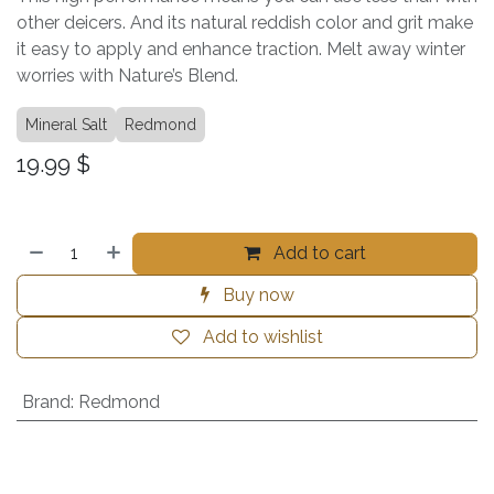
other deicers. And its natural reddish color and grit make
it easy to apply and enhance traction. Melt away winter
worries with Nature’s Blend.
Mineral Salt
Redmond
19.99
$
Add to cart
Buy now
Add to wishlist
Brand
:
Redmond