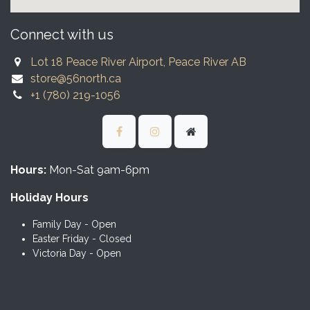
Connect with us
Lot 18 Peace River Airport, Peace River AB
store@56north.ca
+1 (780) 219-1056
Hours:
Mon-Sat 9am-6pm
Holiday Hours
Family Day - Open
Easter Friday - Closed
Victoria Day - Open