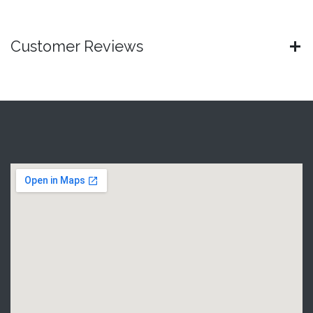
Customer Reviews