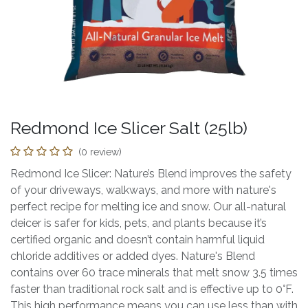
Redmond Ice Slicer Salt (25lb)
(0 review)
Redmond Ice Slicer: Nature’s Blend improves the safety
of your driveways, walkways, and more with nature's
perfect recipe for melting ice and snow. Our all-natural
deicer is safer for kids, pets, and plants because it’s
certified organic and doesn’t contain harmful liquid
chloride additives or added dyes. Nature's Blend
contains over 60 trace minerals that melt snow 3.5 times
faster than traditional rock salt and is effective up to 0°F.
This high performance means you can use less than with