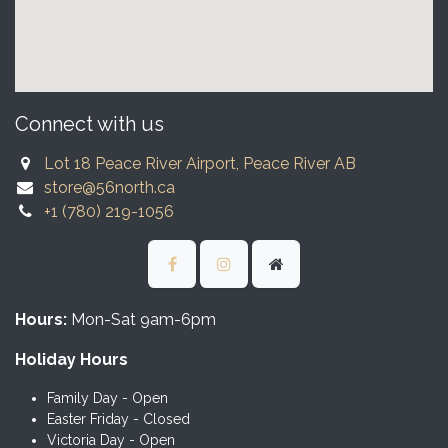
Connect with us
Lot 18 Peace River Airport, Peace River AB
store@56north.ca
+1 (780) 219-1056
Hours:
Mon-Sat 9am-6pm
Holiday Hours
Family Day - Open
Easter Friday - Closed
Victoria Day - Open