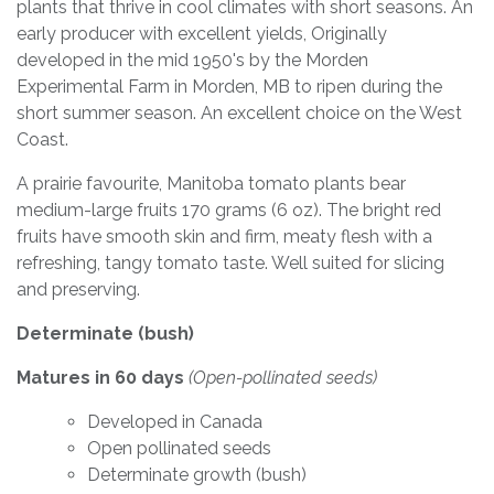
plants that thrive in cool climates with short seasons. An
early producer with excellent yields, Originally
developed in the mid 1950's by the Morden
Experimental Farm in Morden, MB to ripen during the
short summer season. An excellent choice on the West
Coast.
A prairie favourite, Manitoba tomato plants bear
medium-large fruits 170 grams (6 oz). The bright red
fruits have smooth skin and firm, meaty flesh with a
refreshing, tangy tomato taste. Well suited for slicing
and preserving.
Determinate (bush)
Matures in 60 days
(Open-pollinated seeds)
Developed in Canada
Open pollinated seeds
Determinate growth (bush)