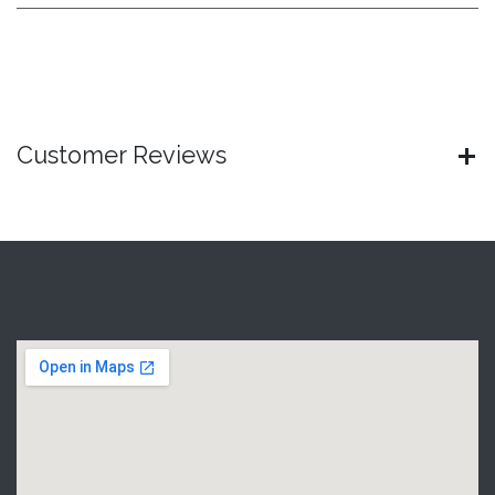
Customer Reviews