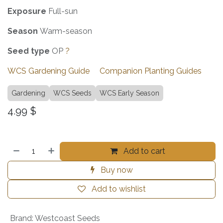
Exposure
Full-sun
Season
Warm-season
Seed type
OP
?
WCS Gardening Guide
Companion Planting Guides
Gardening
WCS Seeds
WCS Early Season
4.99
$
Add to cart
Buy now
Add to wishlist
Brand
:
Westcoast Seeds