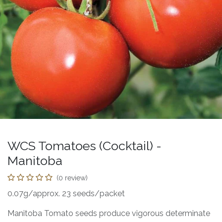
WCS Tomatoes (Cocktail) -
Manitoba
(0 review)
0.07g/approx. 23 seeds/packet
Manitoba Tomato seeds produce vigorous determinate