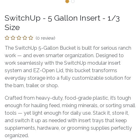
SwitchUp - 5 Gallon Insert - 1/3
Size
(0 review)
The SwitchUp 5-Gallon Bucket is built for serious ranch
work — and even smarter organization. Designed to
work seamlessly with the SwitchUp modular insert
system and EZ-Open Lid, this bucket transforms
everyday storage into a fully customizable solution for
the barn, trailer, or shop.
Crafted from heavy-duty, food-grade plastic, it’s tough
enough for hauling feed, mixing minerals, or sorting small
tools — yet light enough for daily use. Stack it, store it,
and switch it up as needed with insert trays that keep
supplements, hardware, or grooming supplies perfectly
organized.