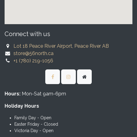
Connect with us
Lot 18 Peace River Airport, Peace River AB
store@56north.ca
+1 (780) 219-1056
Hours:
Mon-Sat 9am-6pm
Holiday Hours
Family Day - Open
Easter Friday - Closed
Victoria Day - Open