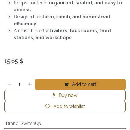
Keeps contents
organized, sealed, and easy to
access
Designed for
farm, ranch, and homestead
efficiency
A must-have for
trailers, tack rooms, feed
stations, and workshops
15.65
$
Add to cart
Buy now
Add to wishlist
Brand
:
SwitchUp