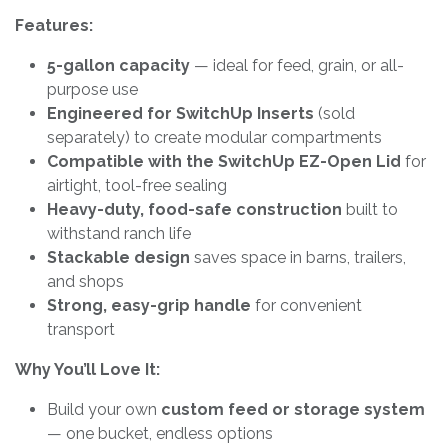
Features:
5-gallon capacity
— ideal for feed, grain, or all-
purpose use
Engineered for SwitchUp Inserts
(sold
separately) to create modular compartments
Compatible with the SwitchUp EZ-Open Lid
for
airtight, tool-free sealing
Heavy-duty, food-safe construction
built to
withstand ranch life
Stackable design
saves space in barns, trailers,
and shops
Strong, easy-grip handle
for convenient
transport
Why You’ll Love It:
Build your own
custom feed or storage system
— one bucket, endless options