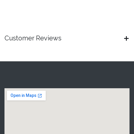
Customer Reviews