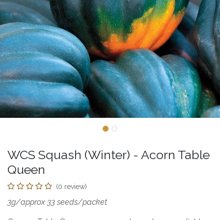
WCS Squash (Winter) - Acorn Table
Queen
(0 review)
3g/approx 33 seeds/packet