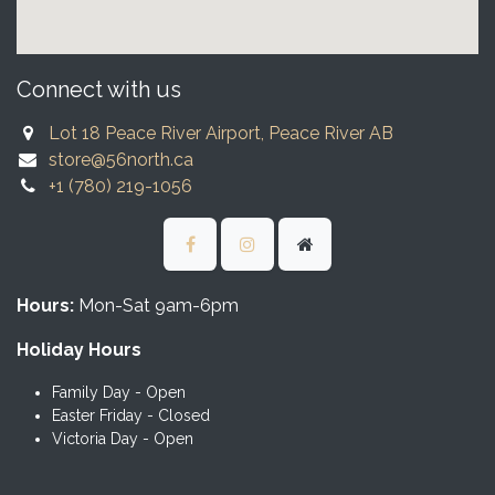
Connect with us
Lot 18 Peace River Airport, Peace River AB
store@56north.ca
+1 (780) 219-1056
Hours:
Mon-Sat 9am-6pm
Holiday Hours
Family Day - Open
Easter Friday - Closed
Victoria Day - Open