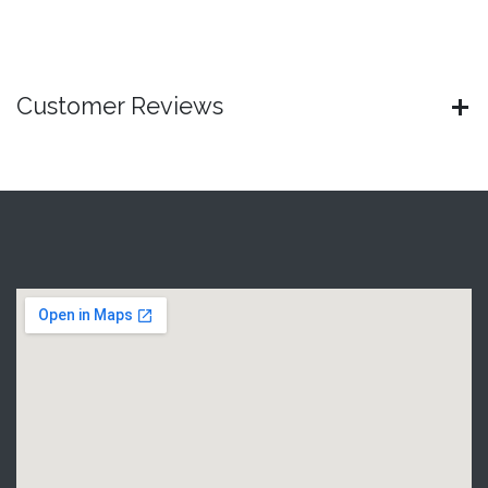
Customer Reviews