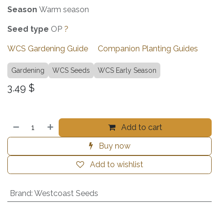
Season
Warm season
Seed
type
OP
?
WCS Gardening Guide
Companion Planting Guides
Gardening
WCS Seeds
WCS Early Season
3.49
$
Add to cart
Buy now
Add to wishlist
Brand
:
Westcoast Seeds