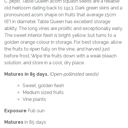
C. pepo
. Table Queen acorn squash seeds are a reliable
old heirloom dating back to 1913. Dark green skins and a
pronounced acorn shape on fruits that average 15cm
(6") in diameter. Table Queen has excellent storage
ability. The long vines are prolific and exceptionally early.
The sweet interior flesh is bright yellow, but turns to a
golden orange colour in storage. For best storage, allow
the fruits to ripen fully on the vine, and harvest just
before frost. Wipe the fruits down with a weak bleach
solution, and store in a cool, dry place.
Matures in 85 days.
(Open-pollinated seeds)
Sweet, golden flesh
Medium sized fruits
Vine plants
Exposure
Full-sun
Matures
in 85 days