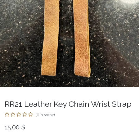
RR21 Leather Key Chain Wrist Strap
(0 review)
15.00
$