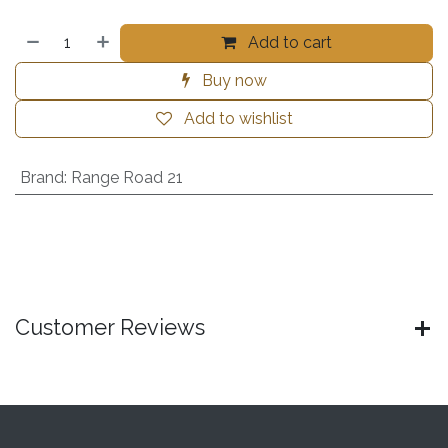
Add to cart
Buy now
Add to wishlist
Brand
:
Range Road 21
Customer Reviews