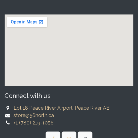
Connect with us
Lot 18 Peace River Airport, Peace River AB
store@56north.ca
+1 (780) 219-1056