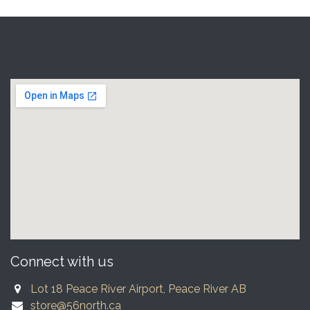
Connect with us
Lot 18 Peace River Airport, Peace River AB
store@56north.ca