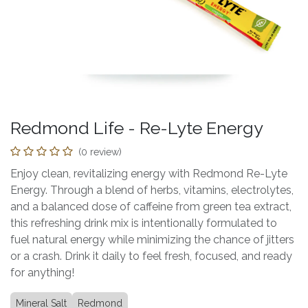
Redmond Life - Re-Lyte Energy
(0 review)
Enjoy clean, revitalizing energy with Redmond Re-Lyte
Energy. Through a blend of herbs, vitamins, electrolytes,
and a balanced dose of caffeine from green tea extract,
this refreshing drink mix is intentionally formulated to
fuel natural energy while minimizing the chance of jitters
or a crash. Drink it daily to feel fresh, focused, and ready
for anything!
Mineral Salt
Redmond