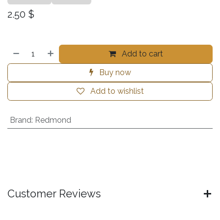
2.50
$
Add to cart
Buy now
Add to wishlist
Brand
:
Redmond
Customer Reviews