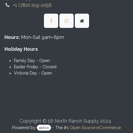
+1 (780) 219-1056
Hours:
Mon-Sat 9am-6pm
Holiday Hours
Family Day - Open
Easter Friday - Closed
Victoria Day - Open
Copyright © 56 North Ranch Supply 2024
Powered by
- The #1
Open Source eCommerce