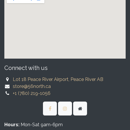
Connect with us
Lot 18 Peace River Airport, Peace River AB
store@56north.ca
+1 (780) 219-1056
Hours:
Mon-Sat 9am-6pm