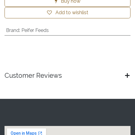
Buy now
Add to wishlist
Brand
:
Peifer Feeds
Customer Reviews