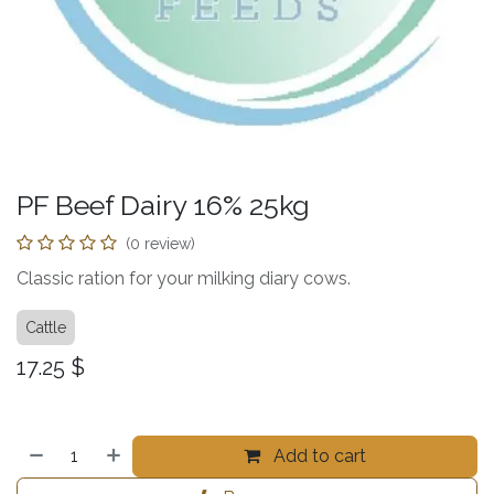
PF Beef Dairy 16% 25kg
(0 review)
Classic ration for your milking diary cows.
Cattle
17.25
$
Add to cart