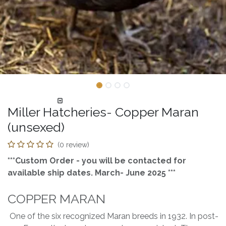
Miller Hatcheries- Copper Maran
(unsexed)
(0 review)
***Custom Order - you will be contacted for
available ship dates. March- June 2025 ***
COPPER MARAN
One of the six recognized Maran breeds in 1932. In post-