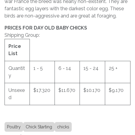
war France the breed was nearly non-existent. They are
fantastic egg layers with the darkest color egg. These
birds are non-aggressive and are great at foraging.
PRICES FOR DAY OLD BABY CHICKS
Shipping Group:
Price
List
Quantit
1 - 5
6 - 14
15 - 24
25 +
y
Unsexe
$17.320
$11.670
$10.170
$9.170
d
Poultry
Chick Starting
chicks