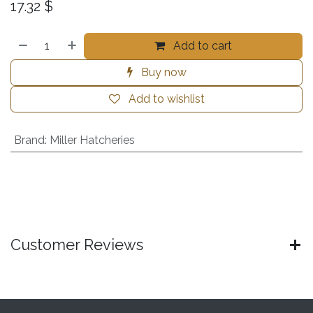
17.32
$
Add to cart
Buy now
Add to wishlist
Brand
:
Miller Hatcheries
Customer Reviews