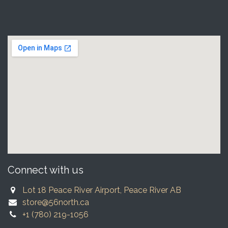
Connect with us
Lot 18 Peace River Airport, Peace River AB
store@56north.ca
+1 (780) 219-1056