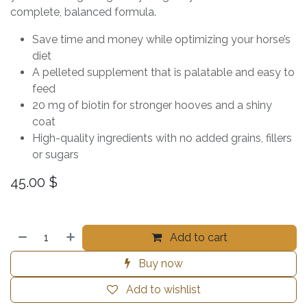
complete, balanced formula.
Save time and money while optimizing your horse’s
diet
A pelleted supplement that is palatable and easy to
feed
20 mg of biotin for stronger hooves and a shiny
coat
High-quality ingredients with no added grains, fillers
or sugars
45.00
$
Add to cart
Buy now
Add to wishlist