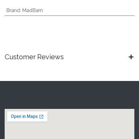
Brand
:
MadBarn
Customer Reviews