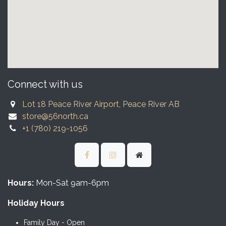
Connect with us
Lot 18 Peace River Airport, Peace River AB
store@56north.ca
+1 (780) 219-1056
Hours:
Mon-Sat 9am-6pm
Holiday Hours
Family Day - Open