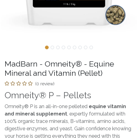
MadBarn - Omneity® - Equine
Mineral and Vitamin (Pellet)
(0 review)
Omneity® P – Pellets
Omneity® P is an all-in-one pelleted
equine vitamin
and mineral supplement
, expertly formulated with
100% organic trace minerals, B-vitamins, amino acids,
digestive enzymes, and yeast. Gain confidence knowing
your horse is getting everything they need with this