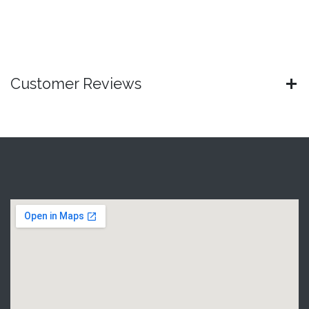
Customer Reviews