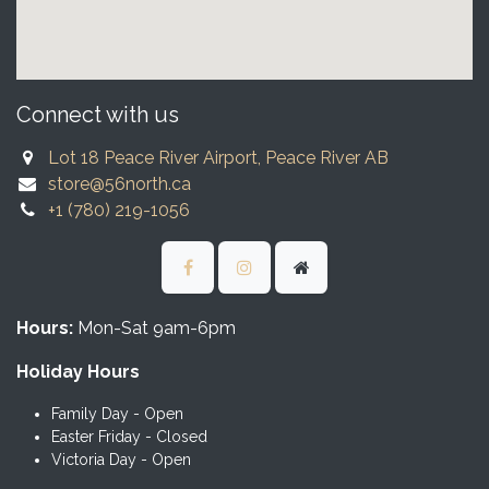
Connect with us
Lot 18 Peace River Airport, Peace River AB
store@56north.ca
+1 (780) 219-1056
Hours:
Mon-Sat 9am-6pm
Holiday Hours
Family Day - Open
Easter Friday - Closed
Victoria Day - Open