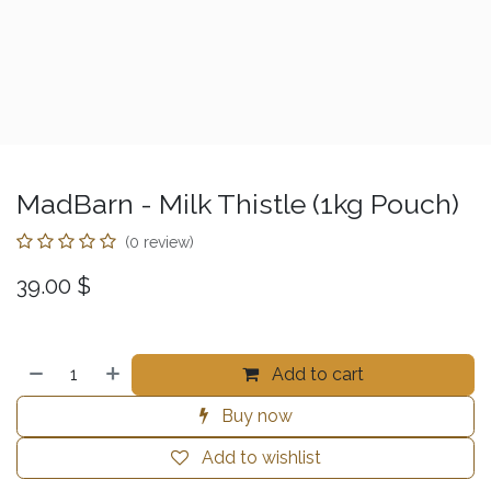
MadBarn - Milk Thistle (1kg Pouch)
(0 review)
39.00
$
Add to cart
Buy now
Add to wishlist