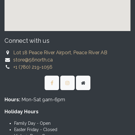
Connect with us
Lot 18 Peace River Airport, Peace River AB
store@56north.ca
+1 (780) 219-1056
Hours:
Mon-Sat 9am-6pm
Holiday Hours
Family Day - Open
Easter Friday - Closed