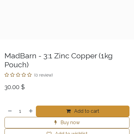
MadBarn - 3:1 Zinc Copper (1kg
Pouch)
(0 review)
30.00
$
Add to cart
Buy now
Add to wishlist