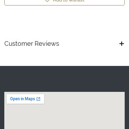
Customer Reviews