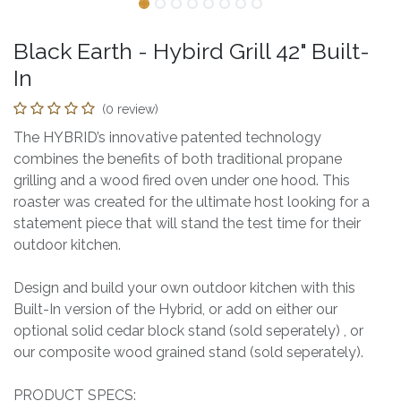
Black Earth - Hybird Grill 42" Built-
In
(0 review)
The HYBRID’s innovative patented technology
combines the benefits of both traditional propane
grilling and a wood fired oven under one hood. This
roaster was created for the ultimate host looking for a
statement piece that will stand the test time for their
outdoor kitchen.
Design and build your own outdoor kitchen with this
Built-In version of the Hybrid, or add on either our
optional solid cedar block stand (sold seperately) , or
our composite wood grained stand (sold seperately).
PRODUCT SPECS: