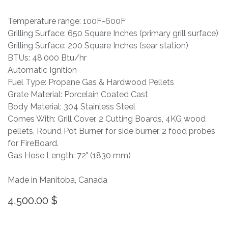
Temperature range: 100F-600F
Grilling Surface: 650 Square Inches (primary grill surface)
Grilling Surface: 200 Square Inches (sear station)
BTUs: 48,000 Btu/hr
Automatic Ignition
Fuel Type: Propane Gas & Hardwood Pellets
Grate Material: Porcelain Coated Cast
Body Material: 304 Stainless Steel
Comes With: Grill Cover, 2 Cutting Boards, 4KG wood
pellets, Round Pot Burner for side burner, 2 food probes
for FireBoard.
Gas Hose Length: 72" (1830 mm)
Made in Manitoba, Canada
4,500.00
$