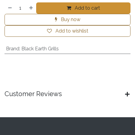
Add to cart
Buy now
Add to wishlist
Brand
:
Black Earth Grills
Customer Reviews