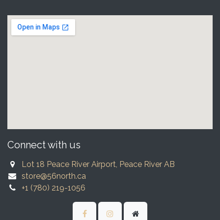
Connect with us
Lot 18 Peace River Airport, Peace River AB
store@56north.ca
+1 (780) 219-1056