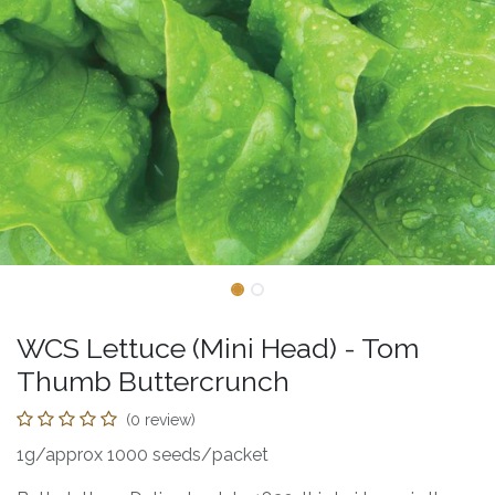
WCS Lettuce (Mini Head) - Tom
Thumb Buttercrunch
(0 review)
1g/approx 1000 seeds/packet