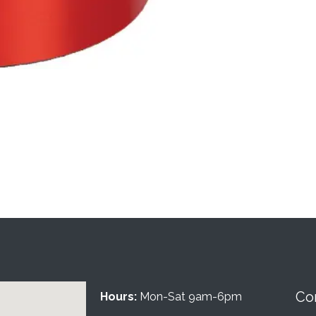
Co
Hours:
Mon-Sat 9am-6pm