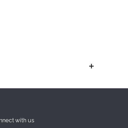
nnect with us