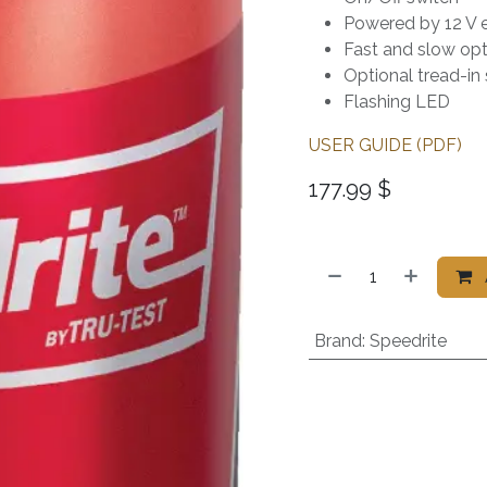
Powered by 12 V ex
Fast and slow opt
Optional tread-in
Flashing LED
USER GUIDE (PDF)
177.99
$
Brand
:
Speedrite