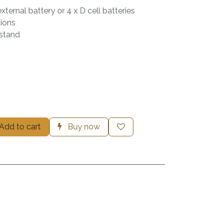
ternal battery or 4 x D cell batteries
ions
 stand
Add to cart
Buy now