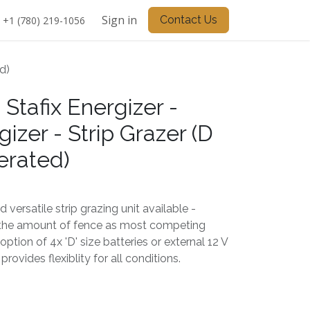
Sign in
Contact Us
+1 (780) 219-1056
d)
 Stafix Energizer -
zer - Strip Grazer (D
erated)
versatile strip grazing unit available -
 the amount of fence as most competing
 option of 4x 'D' size batteries or external 12 V
rovides flexiblity for all conditions.