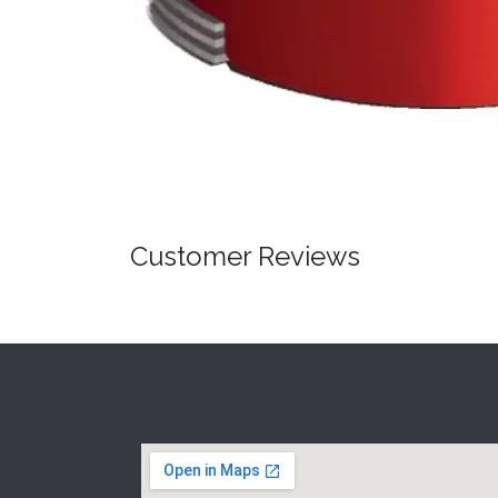
Customer Reviews