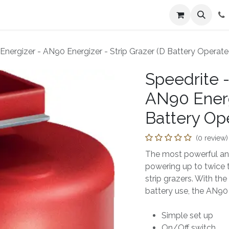
n
Farmers Market
Jobs
Contact us
x Energizer - AN90 Energizer - Strip Grazer (D Battery Operate
Speedrite -
AN90 Energi
Battery Op
(0 review)
The most powerful and 
powering up to twice
strip grazers. With the
battery use, the AN90 p
Simple set up
On/Off switch