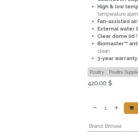
High & low tem
temperature alar
Fan-assisted air
External water 
Clear dome lid
f
Biomaster™ anti
clean
3-year warranty
Poultry
Poultry Suppli
420.00
$
Brand
:
Brinsea