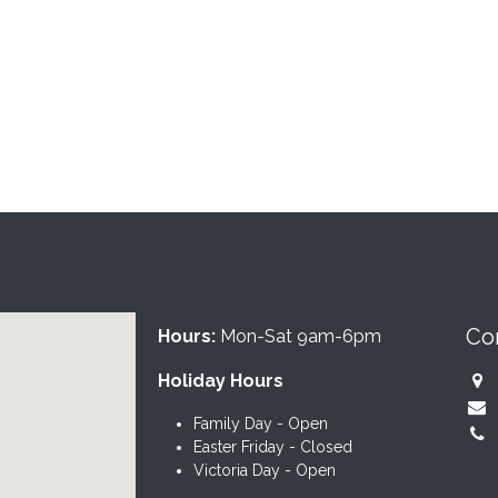
Co
Hours:
Mon-Sat 9am-6pm
Holiday Hours
Family Day - Open
Easter Friday - Closed
Victoria Day - Open