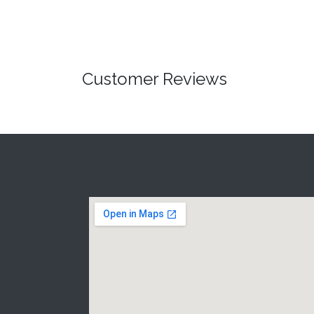
Customer Reviews