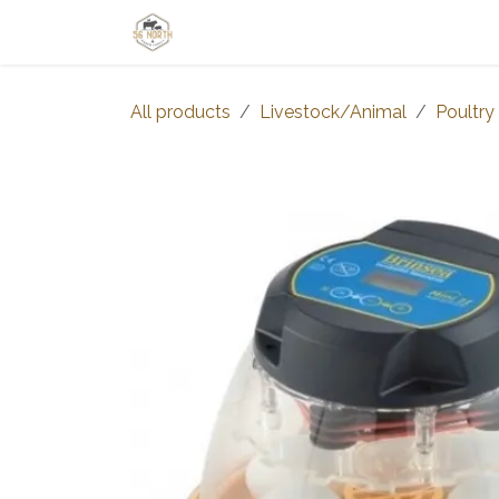
Skip to Content
Home
Shop
Learn
Thrive-Ta
All products
Livestock/Animal
Poultry