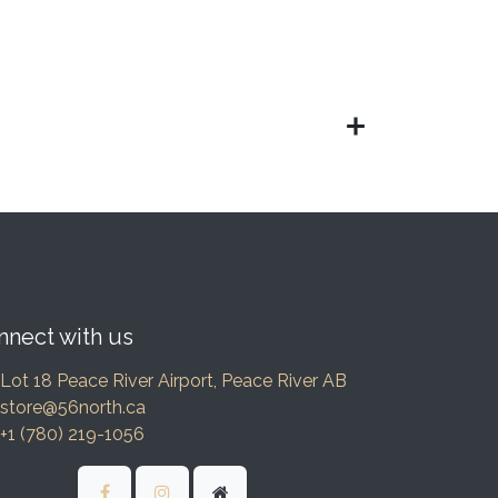
nnect with us
Lot 18 Peace River Airport, Peace River AB
store@56north.ca
+1 (780) 219-1056