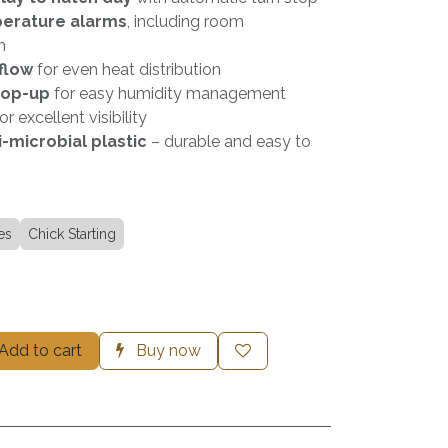
perature alarms
, including room
m
flow
for even heat distribution
top-up
for easy humidity management
or excellent visibility
-microbial plastic
– durable and easy to
es
Chick Starting
Add to cart
Buy now