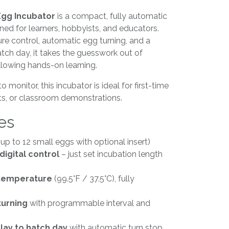
 Egg Incubator
is a compact, fully automatic
gned for learners, hobbyists, and educators.
re control, automatic egg turning, and a
tch day, it takes the guesswork out of
allowing hands-on learning.
 monitor, this incubator is ideal for first-time
cts, or classroom demonstrations.
es
up to 12 small eggs with optional insert)
digital control
– just set incubation length
 temperature
(99.5°F / 37.5°C), fully
turning
with programmable interval and
ay to hatch day
with automatic turn stop