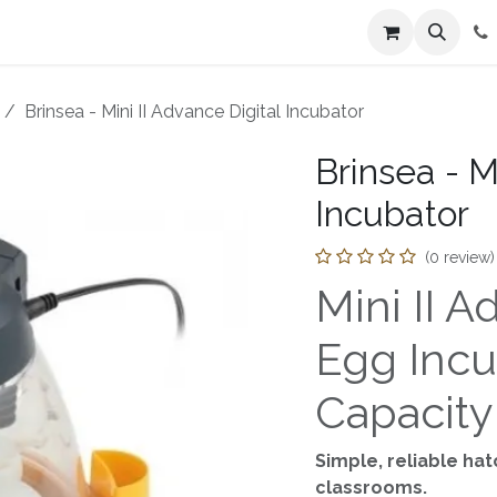
n
Farmers Market
Jobs
Contact us
Brinsea - Mini II Advance Digital Incubator
Brinsea - M
Incubator
(0 review)
Mini II 
Egg Incu
Capacity
Simple, reliable ha
classrooms.