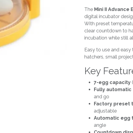
The
Mini II Advance
digital incubator desi
With preset temperatu
clear countdown to ha
incubation while still 
Easy to use and easy to
hatchers, small proje
Key Featur
7-egg capacity
(
Fully automatic 
and go
Factory preset
adjustable
Automatic egg 
angle
Countdown displ