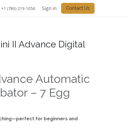
Sign in
Contact Us
+1 (780) 219-1056
ini II Advance Digital
Advance Automatic
bator – 7 Egg
tching—perfect for beginners and