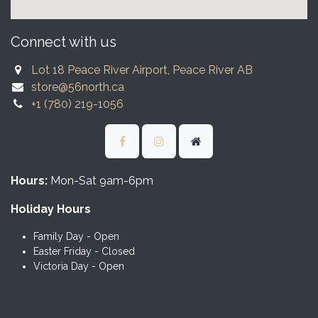
Connect with us
Lot 18 Peace River Airport, Peace River AB
store@56north.ca
+1 (780) 219-1056
Hours:
Mon-Sat 9am-6pm
Holiday Hours
Family Day - Open
Easter Friday - Closed
Victoria Day - Open