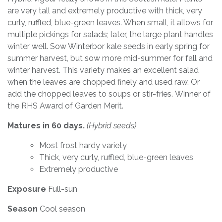
are very tall and extremely productive with thick, very
curly, ruffled, blue-green leaves. When small, it allows for
multiple pickings for salads; later, the large plant handles
winter well. Sow Winterbor kale seeds in early spring for
summer harvest, but sow more mid-summer for fall and
winter harvest. This variety makes an excellent salad
when the leaves are chopped finely and used raw. Or
add the chopped leaves to soups or stir-fries. Winner of
the RHS Award of Garden Merit.
Matures in 60 days.
(Hybrid seeds)
Most frost hardy variety
Thick, very curly, ruffled, blue-green leaves
Extremely productive
Exposure
Full-sun
Season
Cool season