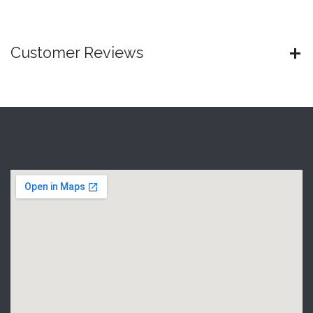
Customer Reviews