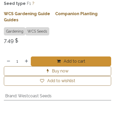
Seed type
F1
?
WCS Gardening Guide
Companion Planting
Guides
Gardening
WCS Seeds
7.49
$
Add to cart
Buy now
Add to wishlist
Brand
:
Westcoast Seeds