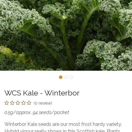
WCS Kale - Winterbor
(0 review)
0.5g/approx. 94 seeds/packet
Winterbor Kale seeds are our most frost hardy variety.
Hybrid vigour really shows in this Scottish kale. Plants