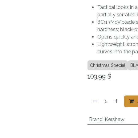
Tactical looks in 
partially serrated
8Cr13MoV blade st
hardness; black-o
Opens quickly and
Lightweight, stron
curves into the p
Christmas Special
BLA
103.99
$
Brand
:
Kershaw