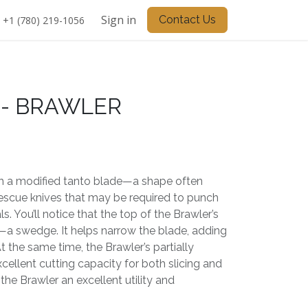
Sign in
Contact Us
+1 (780) 219-1056
- BRAWLER
th a modified tanto blade—a shape often
rescue knives that may be required to punch
. You’ll notice that the top of the Brawler’s
o—a swedge. It helps narrow the blade, adding
At the same time, the Brawler’s partially
xcellent cutting capacity for both slicing and
the Brawler an excellent utility and