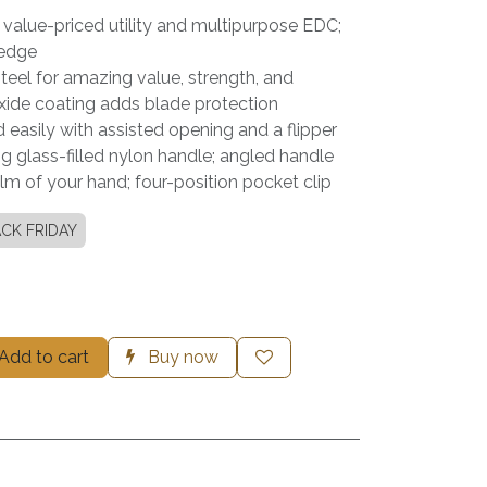
a value-priced utility and multipurpose EDC;
 edge
eel for amazing value, strength, and
xide coating adds blade protection
 easily with assisted opening and a flipper
g glass-filled nylon handle; angled handle
alm of your hand; four-position pocket clip
CK FRIDAY
Add to cart
Buy now