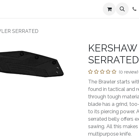
n
Farmers Market
Jobs
Contact us
WLER SERRATED
KERSHAW 
SERRATED
(0 review)
The Brawler starts wi
found in tactical and 
through tough materials
blade has a grind, to
to its piercing power. 
serrated belly offers e
sawing. All this makes 
multipurpose knife.