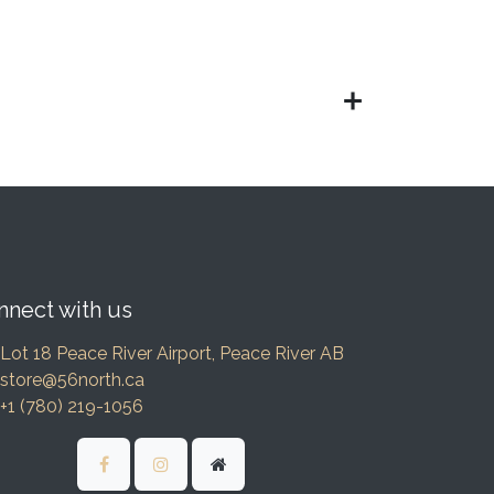
nnect with us
Lot 18 Peace River Airport, Peace River AB
store@56north.ca
+1 (780) 219-1056