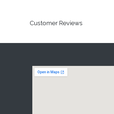
Customer Reviews