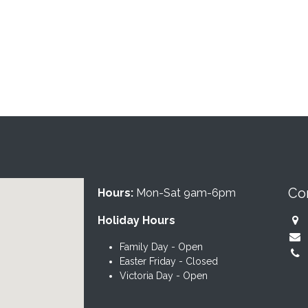
Co
Hours:
Mon-Sat 9am-6pm
Holiday Hours
Family Day - Open
Easter Friday - Closed
Victoria Day - Open