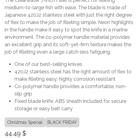
The Clearwater 7-inch Fillet is perfect for filleting
medium-to-large fish with ease. The blade is made of
Japanese 420J2 stainless steel with just the right degree
of flex to make the job of filleting simple. Neon highlights
in the handle make it easy to spot the knife in a marine
environment. The co-polymer handle material provides
an excellent grip and its soft-yet-firm texture makes the
job of filleting even a large catch less fatiguing.
One of our best-selling knives
420J2 stainless steel has the right amount of flex to
make filleting easy; highly corrosion resistant
Co-polymer handle provides a comfortable, non-
slip grip
Fixed blade knife; ABS sheath included for secure
storage or easy belt carry
Christmas Special
BLACK FRIDAY
44.49
$