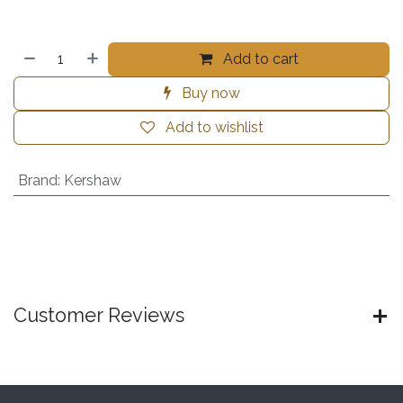
Add to cart
Buy now
Add to wishlist
Brand
:
Kershaw
Customer Reviews