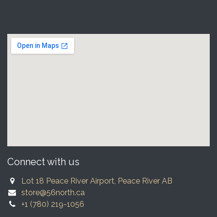
Connect with us
Lot 18 Peace River Airport, Peace River AB
store@56north.ca
+1 (780) 219-1056