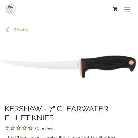
Skip to Content
Knives
KERSHAW - 7" CLEARWATER
FILLET KNIFE
(0 review)