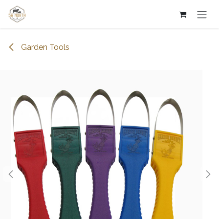
Skip to Content
Garden Tools