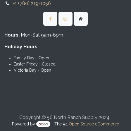
+1 (780) 219-1056
Hours:
Mon-Sat 9am-6pm
Holiday Hours
Family Day - Open
Easter Friday - Closed
Victoria Day - Open
Copyright © 56 North Ranch Supply 2024
Powered by
- The #1
Open Source eCommerce