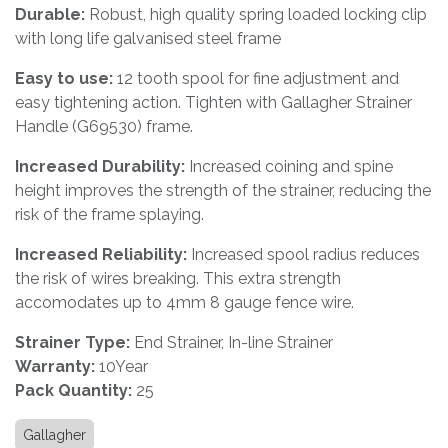
Durable:
Robust, high quality spring loaded locking clip
with long life galvanised steel frame
Easy to use:
12 tooth spool for fine adjustment and
easy tightening action. Tighten with Gallagher Strainer
Handle (G69530) frame.
Increased Durability:
Increased coining and spine
height improves the strength of the strainer, reducing the
risk of the frame splaying.
Increased Reliability:
Increased spool radius reduces
the risk of wires breaking. This extra strength
accomodates up to 4mm 8 gauge fence wire.
Strainer Type:
End Strainer, In-line Strainer
Warranty:
10Year
Pack Quantity:
25
Gallagher