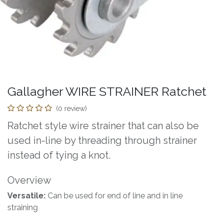
Gallagher WIRE STRAINER Ratchet
(0 review)
Ratchet style wire strainer that can also be
used in-line by threading through strainer
instead of tying a knot.
Overview
Versatile:
Can be used for end of line and in line
straining