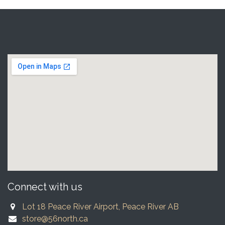
Connect with us
Lot 18 Peace River Airport, Peace River AB
store@56north.ca