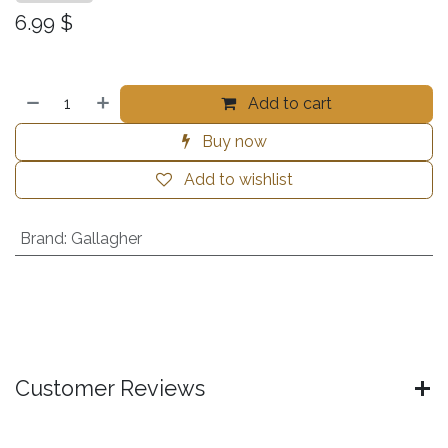
6.99
$
Add to cart
Buy now
Add to wishlist
Brand
:
Gallagher
Customer Reviews