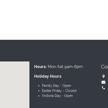
Co
Hours:
Mon-Sat 9am-6pm
Holiday Hours
Family Day - Open
Easter Friday - Closed
Victoria Day - Open