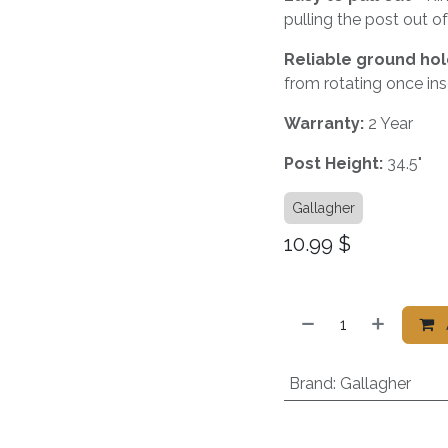
pulling the post out o
Reliable ground hol
from rotating once ins
Warranty:
2 Year
Post
Height:
34.5"
Gallagher
10.99
$
Brand
:
Gallagher