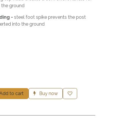
f the ground
ding -
steel foot spike prevents the post
erted into the ground
Add to cart
Buy now