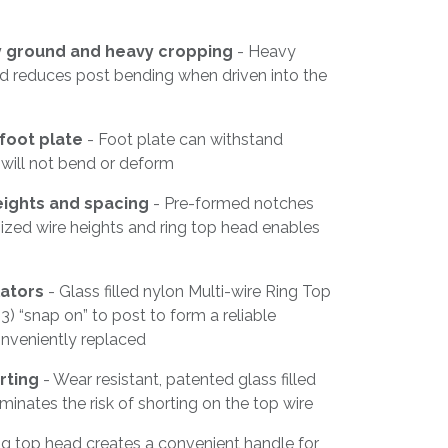
ny ground and heavy cropping
- Heavy
od reduces post bending when driven into the
foot plate
- Foot plate can withstand
 will not bend or deform
eights and spacing
- Pre-formed notches
ized wire heights and ring top head enables
lators
- Glass filled nylon Multi-wire Ring Top
3) “snap on” to post to form a reliable
nveniently replaced
rting
- Wear resistant, patented glass filled
minates the risk of shorting on the top wire
ng top head creates a convenient handle for