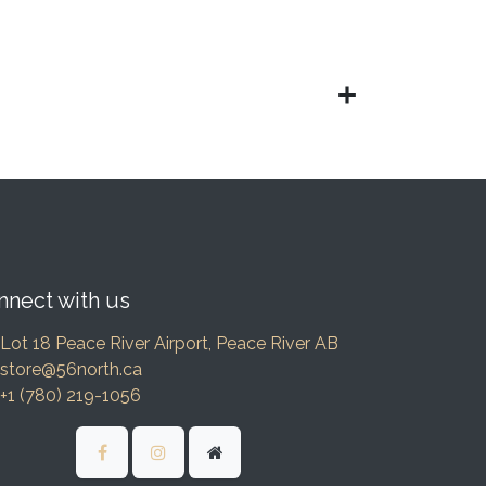
nnect with us
Lot 18 Peace River Airport, Peace River AB
store@56north.ca
+1 (780) 219-1056