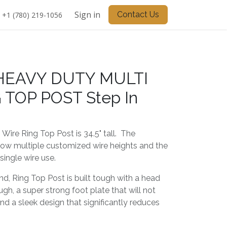
Sign in
Contact Us
+1 (780) 219-1056
 HEAVY DUTY MULTI
 TOP POST Step In
 Wire Ring Top Post is 34.5" tall. The
ow multiple customized wire heights and the
single wire use.
ind, Ring Top Post is built tough with a head
ugh, a super strong foot plate that will not
d a sleek design that significantly reduces