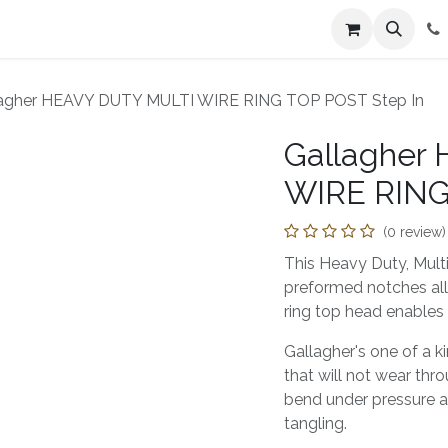
n
Farmers Market
Jobs
Contact us
lagher HEAVY DUTY MULTI WIRE RING TOP POST Step In
Gallagher
WIRE RING
(0 review)
This Heavy Duty, Multi
preformed notches all
ring top head enables 
Gallagher's one of a k
that will not wear thro
bend under pressure an
tangling.