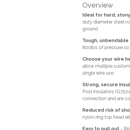
Overview
Ideal for hard, sto
duty diameter steel r
ground
Tough, unbendable 
800lbs of pressure so
Choose your wire h
allow multiple custom
single wire use
Strong, secure insu
Post insulators (G7501
connection and are co
Reduced risk of sho
nylon ring top head eli
Easy to pull out
- Ri