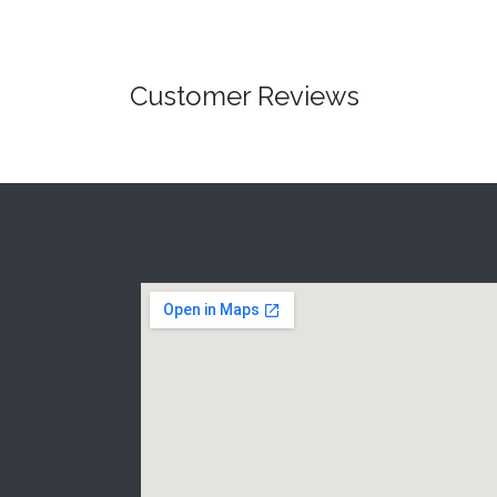
Customer Reviews