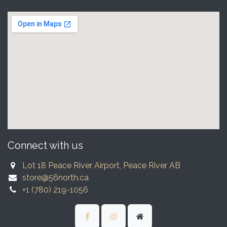
Connect with us
Lot 18 Peace River Airport, Peace River AB
store@56north.ca
+1 (780) 219-1056