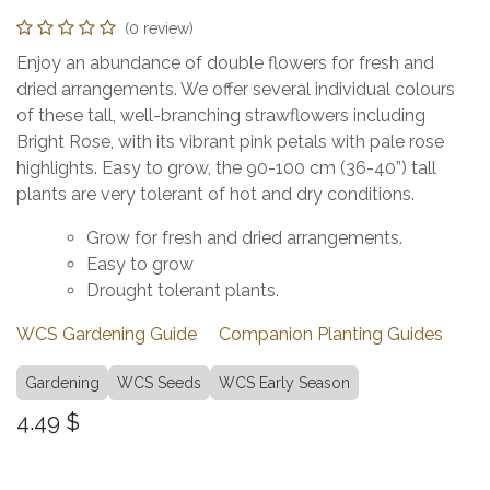
(0 review)
Enjoy an abundance of double flowers for fresh and
dried arrangements. We offer several individual colours
of these tall, well-branching strawflowers including
Bright Rose, with its vibrant pink petals with pale rose
highlights. Easy to grow, the 90-100 cm (36-40”) tall
plants are very tolerant of hot and dry conditions.
Grow for fresh and dried arrangements.
Easy to grow
Drought tolerant plants.
WCS Gardening Guide
Companion Planting Guides
Gardening
WCS Seeds
WCS Early Season
4.49
$