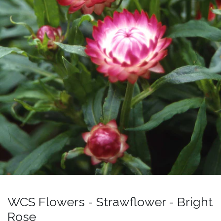
WCS Flowers - Strawflower - Bright
Rose