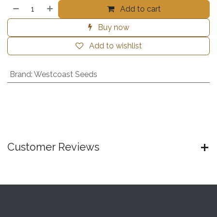
Add to cart
Buy now
Add to wishlist
Brand
:
Westcoast Seeds
Customer Reviews