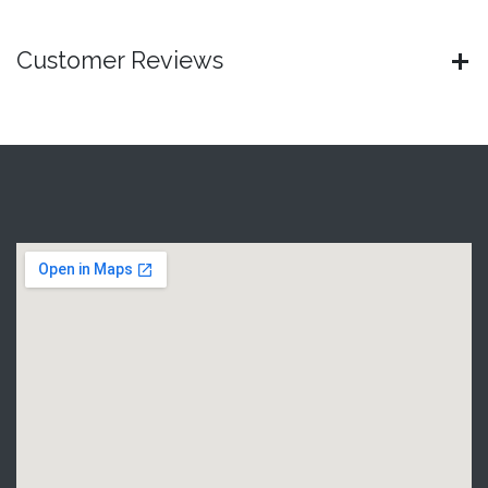
Customer Reviews