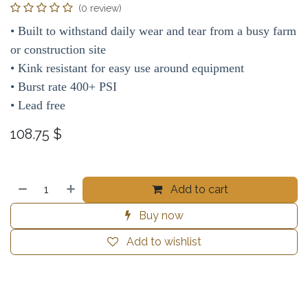
(0 review)
• Built to withstand daily wear and tear from a busy farm
or construction site
• Kink resistant for easy use around equipment
• Burst rate 400+ PSI
• Lead free
108.75
$
Add to cart
Buy now
Add to wishlist