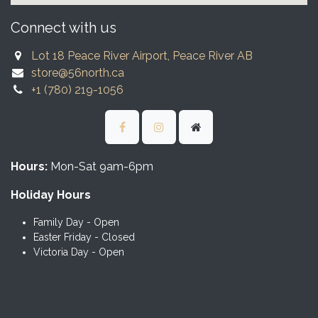
Connect with us
Lot 18 Peace River Airport, Peace River AB
store@56north.ca
+1 (780) 219-1056
Hours:
Mon-Sat 9am-6pm
Holiday Hours
Family Day - Open
Easter Friday - Closed
Victoria Day - Open