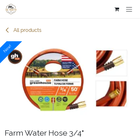
Skip to Content
All products
New!
Farm Water Hose 3/4"