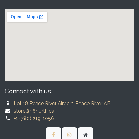
Connect with us
Lot 18 Peace River Airport, Peace River AB
store@56north.ca
+1 (780) 219-1056