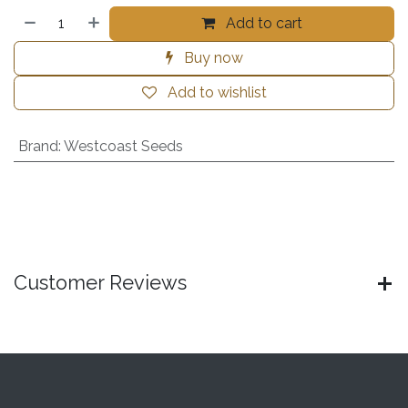
Add to cart
Buy now
Add to wishlist
Brand
:
Westcoast Seeds
Customer Reviews