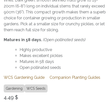
vines. Dark green, smooth skinned fruits grow to 15-
20cm (6-8") long on individual stems that rarely exceed
90cm (36"). This compact growth makes them a superb
choice for container growing or production in smaller
gardens. Pick at a smaller size for crunchy pickles, or let
them reach full size for slicing.
Matures in 58 days.
(Open-pollinated seeds)
Highly productive
Makes excellent pickles
Matures in 58 days
Open pollinated seeds
WCS Gardening Guide
Companion Planting Guides
Gardening
WCS Seeds
4.49
$