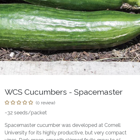
WCS Cucumbers - Spacemaster
(0 review)
~32 seeds/packet
Spacemaster cucumber was developed at Cornell
University for its highly productive, but very compact