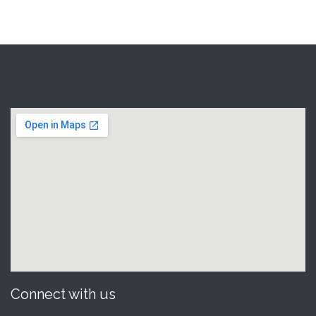
Connect with us