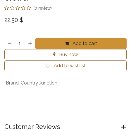
(0 review)
22.50
$
Add to cart
Buy now
Add to wishlist
Brand
:
Country Junction
Customer Reviews