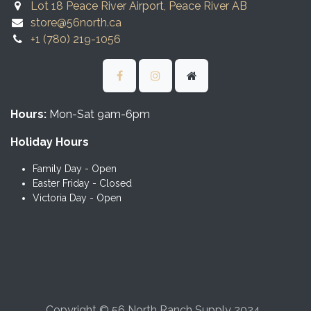
Lot 18 Peace River Airport, Peace River AB
store@56north.ca
+1 (780) 219-1056
Hours:
Mon-Sat 9am-6pm
Holiday Hours
Family Day - Open
Easter Friday - Closed
Victoria Day - Open
Copyright © 56 North Ranch Supply 2024