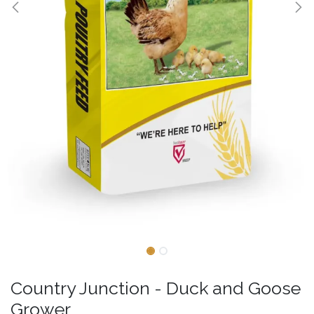
Country Junction - Duck and Goose
Grower