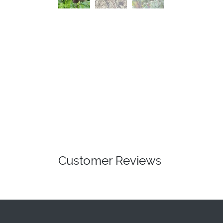
Customer Reviews