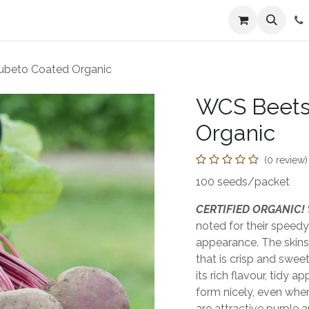
n
Farmers Market
Jobs
Contact us
ubeto Coated Organic
WCS Beets
Organic
(0 review)
100 seeds/packet
CERTIFIED ORGANIC!
noted for their speed
appearance. The skins
that is crisp and sweet.
its rich flavour, tidy 
form nicely, even when
are attractive purple 