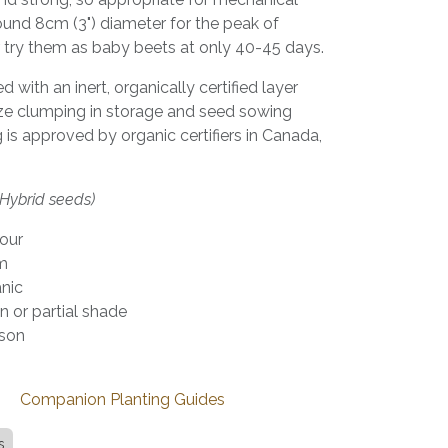
ound 8cm (3") diameter for the peak of
r try them as baby beets at only 40-45 days.
with an inert, organically certified layer
ze clumping in storage and seed sowing
is approved by organic certifiers in Canada,
(Hybrid seeds)
vour
rm
anic
n or partial shade
son
de
Companion Planting Guides
s