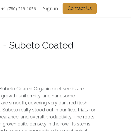
Sign in
Contact Us
+1 (780) 219-1056
 - Subeto Coated
Subeto Coated Organic beet seeds are
y growth, uniformity, and handsome
 are smooth, covering very dark red flesh
 Subeto really stood out in our field trials for
appearance, and overall productivity. The roots
 grown quite densely in the row. Its stems
and strong, so appropriate for mechanical