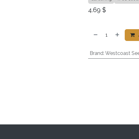
4.69
$
Brand
:
Westcoast Se