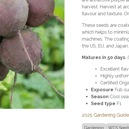
harvest. Harvest at ar
flavour and texture. O
These seeds are coated 
which helps to minimi
machines. The coating 
the US, EU, and Japan.
Matures in 50 days.
Excellent fla
Highly unifo
Certified Org
Exposure
Full-su
Season
Cool sea
Seed
type
F1
2025 Gardening Gui
Gardening
WCS Seed