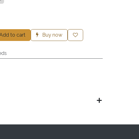
Add to cart
Buy now
eds