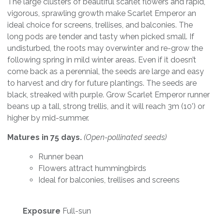
The large clusters of beautiful scarlet flowers and rapid,
vigorous, sprawling growth make Scarlet Emperor an
ideal choice for screens, trellises, and balconies. The
long pods are tender and tasty when picked small. If
undisturbed, the roots may overwinter and re-grow the
following spring in mild winter areas. Even if it doesn’t
come back as a perennial, the seeds are large and easy
to harvest and dry for future plantings. The seeds are
black, streaked with purple. Grow Scarlet Emperor runner
beans up a tall, strong trellis, and it will reach 3m (10') or
higher by mid-summer.
Matures in 75 days.
(Open-pollinated seeds)
Runner bean
Flowers attract hummingbirds
Ideal for balconies, trellises and screens
Exposure
Full-sun