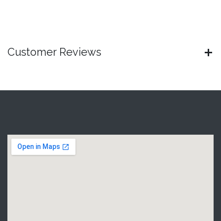
Customer Reviews