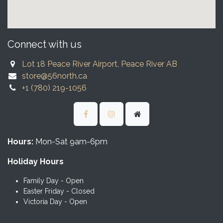
Connect with us
Lot 18 Peace River Airport, Peace River AB
store@56north.ca
+1 (780) 219-1056
Hours:
Mon-Sat 9am-6pm
Holiday Hours
Family Day - Open
Easter Friday - Closed
Victoria Day - Open