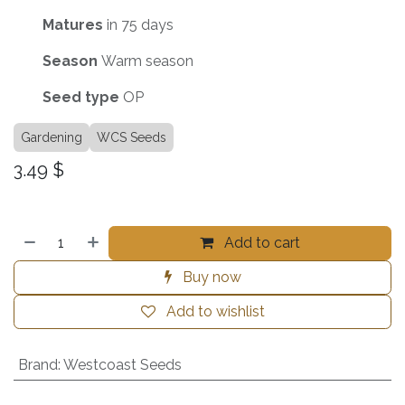
Matures
in 75 days
Season
Warm season
Seed
type
OP
Gardening
WCS Seeds
3.49
$
Add to cart
Buy now
Add to wishlist
Brand
:
Westcoast Seeds