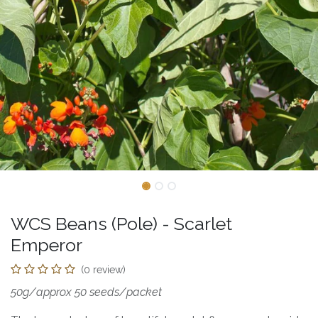
WCS Beans (Pole) - Scarlet
Emperor
(0 review)
50g/approx 50 seeds/packet