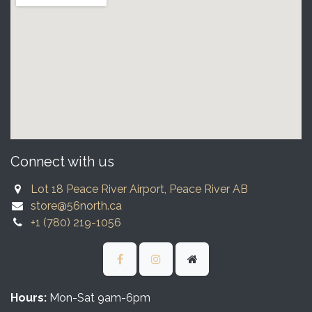
Connect with us
Lot 18 Peace River Airport, Peace River AB
store@56north.ca
+1 (780) 219-1056
Hours:
Mon-Sat 9am-6pm