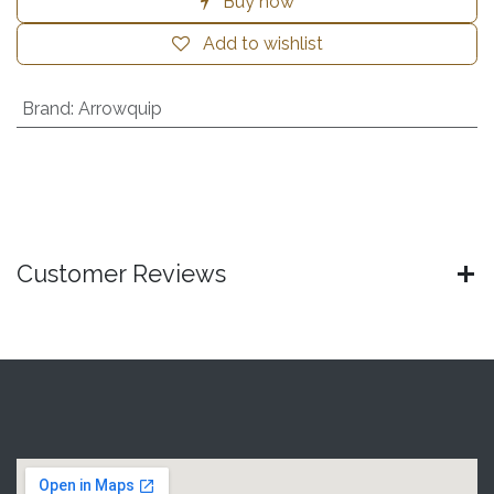
Buy now
Add to wishlist
Brand
:
Arrowquip
Customer Reviews