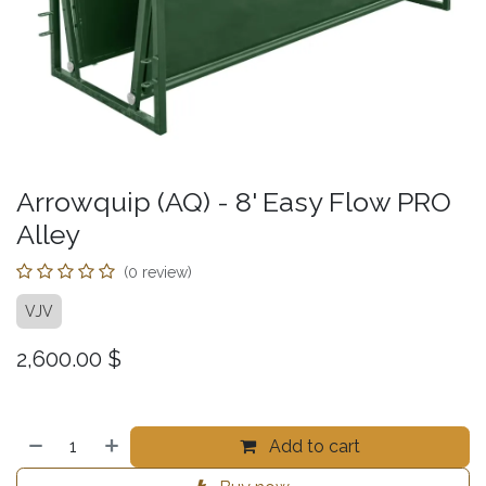
Arrowquip (AQ) - 8' Easy Flow PRO
Alley
(0 review)
VJV
2,600.00
$
Add to cart