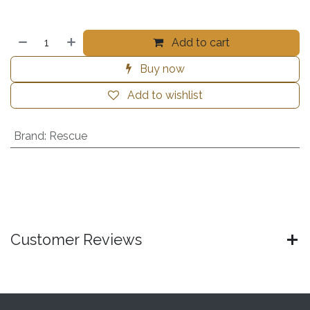
Add to cart
Buy now
Add to wishlist
Brand
:
Rescue
Customer Reviews