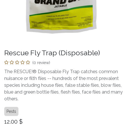
Rescue Fly Trap (Disposable)
(0 review)
The RESCUE!® Disposable Fly Trap catches common
nuisance or filth flies -- hundreds of the most prevalent
species including house flies, false stable flies, blow flies,
blue and green bottle flies, flesh flies, face flies and many
others.
Pests
12.00
$