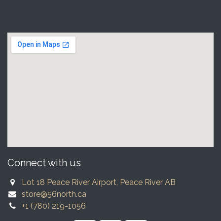
Connect with us
Lot 18 Peace River Airport, Peace River AB
store@56north.ca
+1 (780) 219-1056