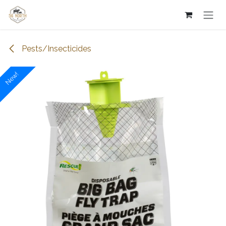
Skip to Content
Pests/Insecticides
New!