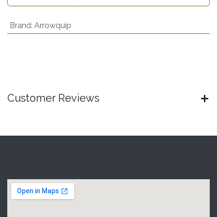
Brand
:
Arrowquip
Customer Reviews