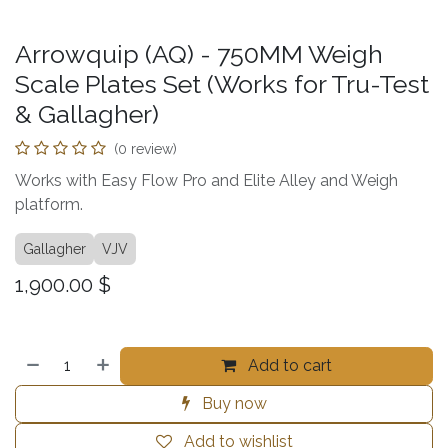
Arrowquip (AQ) - 750MM Weigh
Scale Plates Set (Works for Tru-Test
& Gallagher)
(0 review)
Works with Easy Flow Pro and Elite Alley and Weigh
platform.
Gallagher
VJV
1,900.00
$
Add to cart
Buy now
Add to wishlist