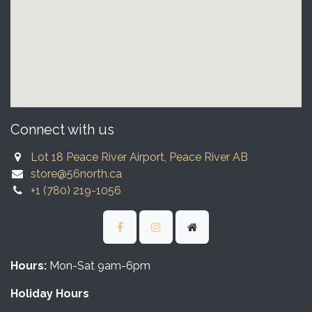
Connect with us
Lot 18 Peace River Airport, Peace River AB
store@56north.ca
+1 (780) 219-1056
Hours:
Mon-Sat 9am-6pm
Holiday Hours