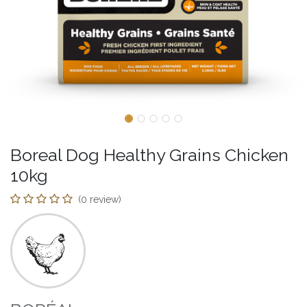
Boreal Dog Healthy Grains Chicken
10kg
(0 review)