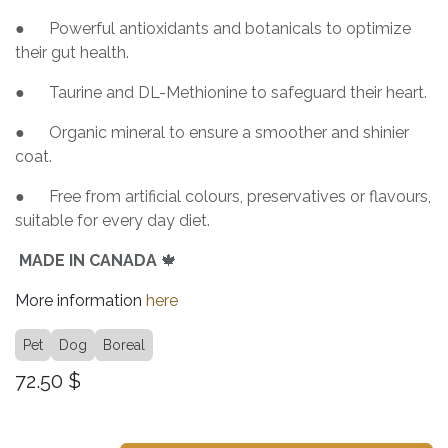
● Powerful antioxidants and botanicals to optimize
their gut health.
● Taurine and DL-Methionine to safeguard their heart.
● Organic mineral to ensure a smoother and shinier
coat.
● Free from artificial colours, preservatives or flavours,
suitable for every day diet.
MADE IN CANADA
🍁
More information
here
Pet
Dog
Boreal
72.50
$