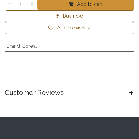
Add to cart
Buy now
Add to wishlist
Brand
:
Boreal
Customer Reviews