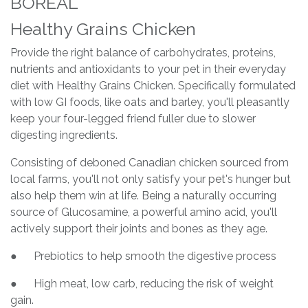
BORÉAL
Healthy Grains Chicken
Provide the right balance of carbohydrates, proteins,
nutrients and antioxidants to your pet in their everyday
diet with Healthy Grains Chicken. Specifically formulated
with low GI foods, like oats and barley, you'll pleasantly
keep your four-legged friend fuller due to slower
digesting ingredients.
Consisting of deboned Canadian chicken sourced from
local farms, you'll not only satisfy your pet's hunger but
also help them win at life. Being a naturally occurring
source of Glucosamine, a powerful amino acid, you'll
actively support their joints and bones as they age.
● Prebiotics to help smooth the digestive process
● High meat, low carb, reducing the risk of weight
gain.