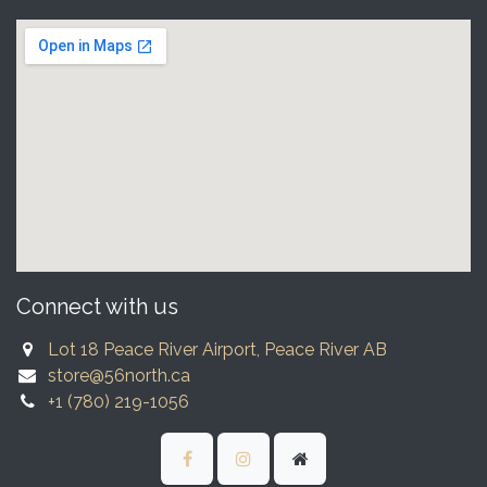
Connect with us
Lot 18 Peace River Airport, Peace River AB
store@56north.ca
+1 (780) 219-1056