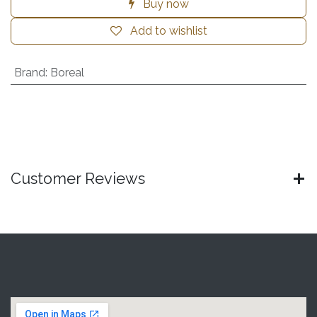
Buy now
Add to wishlist
Brand
:
Boreal
Customer Reviews