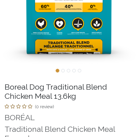
Boreal Dog Traditional Blend
Chicken Meal 13.6kg
(0 review)
BORÉAL
Traditional Blend Chicken Meal