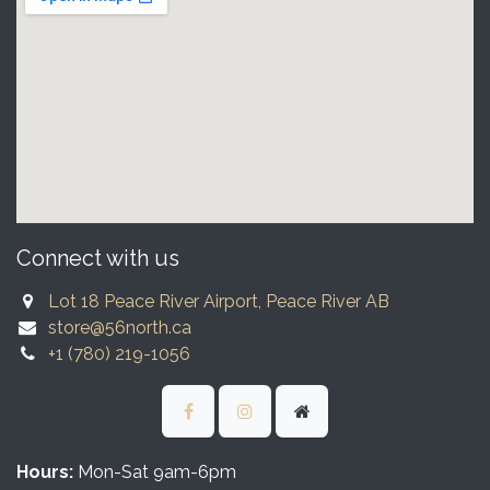
Connect with us
Lot 18 Peace River Airport, Peace River AB
store@56north.ca
+1 (780) 219-1056
Hours:
Mon-Sat 9am-6pm