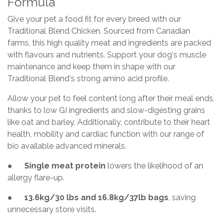
Formula
Give your pet a food fit for every breed with our
Traditional Blend Chicken. Sourced from Canadian
farms, this high quality meat and ingredients are packed
with flavours and nutrients. Support your dog's muscle
maintenance and keep them in shape with our
Traditional Blend's strong amino acid profile.
Allow your pet to feel content long after their meal ends,
thanks to low GI ingredients and slow-digesting grains
like oat and barley. Additionally, contribute to their heart
health, mobility and cardiac function with our range of
bio available advanced minerals.
●
Single meat protein
lowers the likelihood of an
allergy flare-up.
●
13.6kg/30 lbs and 16.8kg/37lb bags
, saving
unnecessary store visits.