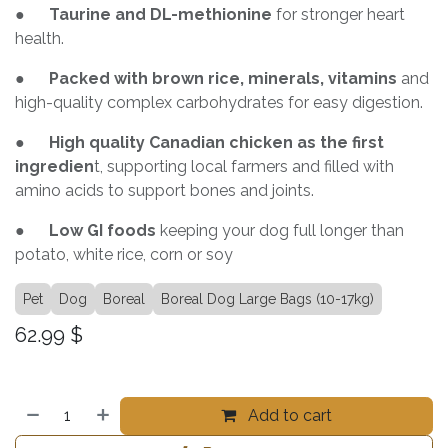
●
Taurine and DL-methionine
for stronger heart
health.
●
Packed with brown rice, minerals, vitamins
and
high-quality complex carbohydrates for easy digestion.
●
High quality Canadian chicken as the first
ingredien
t, supporting local farmers and filled with
amino acids to support bones and joints.
●
Low GI foods
keeping your dog full longer than
potato, white rice, corn or soy
Pet
Dog
Boreal
Boreal Dog Large Bags (10-17kg)
62.99
$
Add to cart