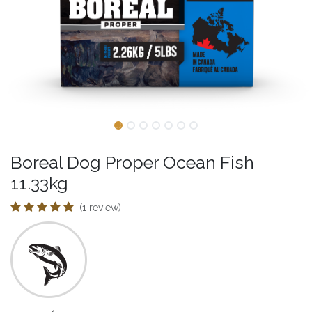
Boreal Dog Proper Ocean Fish
11.33kg
(1 review)