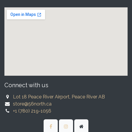
Connect with us
Lot 18 Peace River Airport, Peace River AB
store@56north.ca
+1 (780) 219-1056