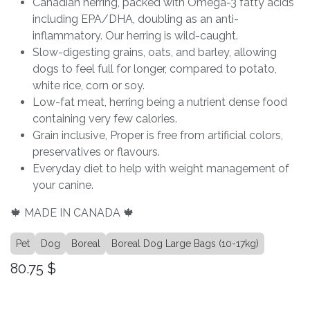
Canadian herring, packed with Omega-3 fatty acids
including EPA/DHA, doubling as an anti-
inflammatory. Our herring is wild-caught.
Slow-digesting grains, oats, and barley, allowing
dogs to feel full for longer, compared to potato,
white rice, corn or soy.
Low-fat meat, herring being a nutrient dense food
containing very few calories.
Grain inclusive, Proper is free from artificial colors,
preservatives or flavours.
Everyday diet to help with weight management of
your canine.
🍁 MADE IN CANADA 🍁
Pet
Dog
Boreal
Boreal Dog Large Bags (10-17kg)
80.75
$