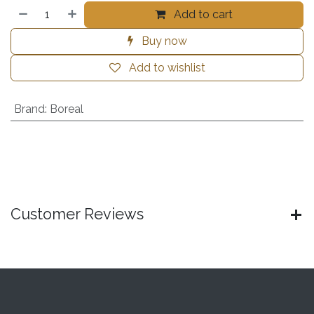
Add to cart
Buy now
Add to wishlist
Brand
:
Boreal
Customer Reviews