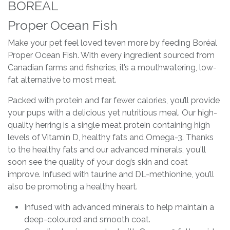
BORÉAL
Proper Ocean Fish
Make your pet feel loved teven more by feeding Boréal
Proper Ocean Fish. With every ingredient sourced from
Canadian farms and fisheries, it’s a mouthwatering, low-
fat alternative to most meat.
Packed with protein and far fewer calories, you’ll provide
your pups with a delicious yet nutritious meal. Our high-
quality herring is a single meat protein containing high
levels of Vitamin D, healthy fats and Omega-3. Thanks
to the healthy fats and our advanced minerals, you'll
soon see the quality of your dog’s skin and coat
improve. Infused with taurine and DL-methionine, you’ll
also be promoting a healthy heart.
Infused with advanced minerals to help maintain a
deep-coloured and smooth coat.