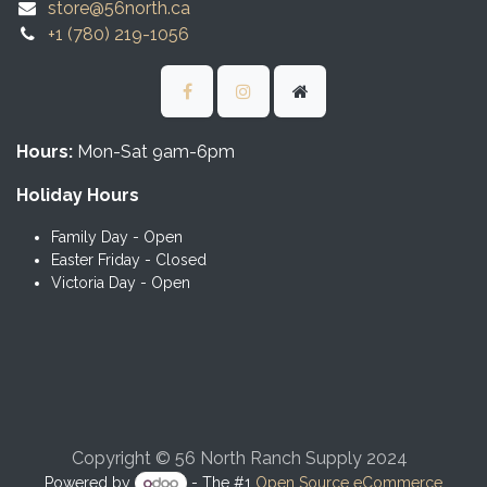
store@56north.ca
+1 (780) 219-1056
Hours:
Mon-Sat 9am-6pm
Holiday Hours
Family Day - Open
Easter Friday - Closed
Victoria Day - Open
Copyright © 56 North Ranch Supply 2024
Powered by
- The #1
Open Source eCommerce