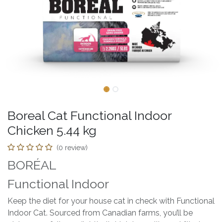
Boreal Cat Functional Indoor
Chicken 5.44 kg
(0 review)
BORÉAL
Functional Indoor
Keep the diet for your house cat in check with Functional
Indoor Cat. Sourced from Canadian farms, you’ll be