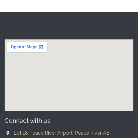
Connect with us
Lot 18 Peace River Airport, Peace River AB