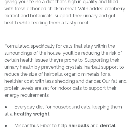
giving your feline a diet that’s high in quality and filled
with fresh deboned chicken meat. With added cranberry
extract and botanicals, support their urinary and gut
health while feeding them a tasty meal.
Formulated specifically for cats that stay within the
surroundings of the house, you’ll be reducing the risk of
certain health issues they’re prone to. Supporting their
urinary health by preventing crystals, hairball support to
reduce the size of hairballs, organic minerals for a
healthier coat with less shedding and dander. Our fat and
protein levels are set for indoor cats to support their
energy requirements
● Everyday diet for housebound cats, keeping them
at a
healthy weight
.
● Miscanthus Fiber to help
hairballs
and
dental