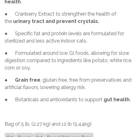
health
.
● Cranberry Extract to strengthen the health of
the
urinary tract and prevent crystals.
● Specific fat and protein levels are formulated for
sterilized and less active indoor cats.
● Formulated around low GI foods, allowing for slow
digestion compared to ingredients like potato, white rice,
corn or soy.
●
Grain free
, gluten free, free from preservatives and
artificial flavors, lowering allergy risk.
● Botanicals and antioxidants to support
gut health
.
Bag of 5 lb. (2.27 kg) and 12 lb (5.44kg)