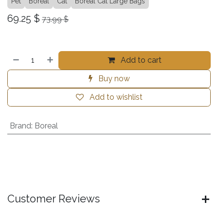
Pet
Boreal
Cat
Boreal Cat Large Bags
69.25
$
73.99
$
Add to cart
Buy now
Add to wishlist
Brand
:
Boreal
Customer Reviews