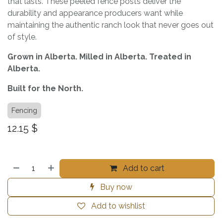
that lasts. These peeled fence posts deliver the
durability and appearance producers want while
maintaining the authentic ranch look that never goes out
of style.
Grown in Alberta. Milled in Alberta. Treated in
Alberta.
Built for the North.
Fencing
12.15
$
Add to cart
Buy now
Add to wishlist