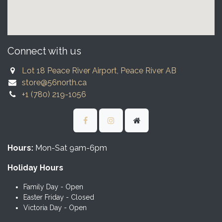
Connect with us
Lot 18 Peace River Airport, Peace River AB
store@56north.ca
+1 (780) 219-1056
Hours:
Mon-Sat 9am-6pm
Holiday Hours
Family Day - Open
Easter Friday - Closed
Victoria Day - Open