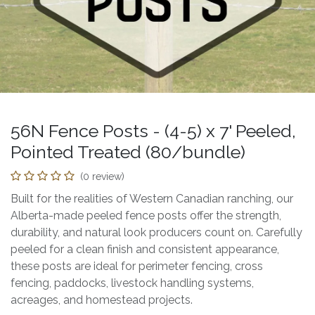
56N Fence Posts - (4-5) x 7' Peeled,
Pointed Treated (80/bundle)
(0 review)
Built for the realities of Western Canadian ranching, our
Alberta-made peeled fence posts offer the strength,
durability, and natural look producers count on. Carefully
peeled for a clean finish and consistent appearance,
these posts are ideal for perimeter fencing, cross
fencing, paddocks, livestock handling systems,
acreages, and homestead projects.