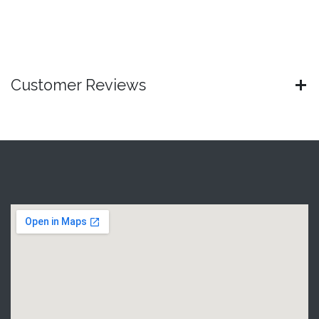
Customer Reviews