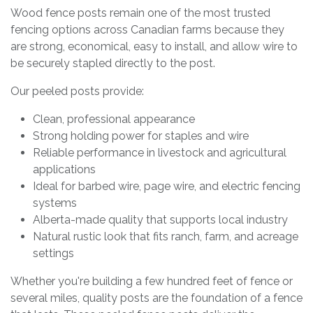
Wood fence posts remain one of the most trusted
fencing options across Canadian farms because they
are strong, economical, easy to install, and allow wire to
be securely stapled directly to the post.
Our peeled posts provide:
Clean, professional appearance
Strong holding power for staples and wire
Reliable performance in livestock and agricultural
applications
Ideal for barbed wire, page wire, and electric fencing
systems
Alberta-made quality that supports local industry
Natural rustic look that fits ranch, farm, and acreage
settings
Whether you're building a few hundred feet of fence or
several miles, quality posts are the foundation of a fence