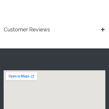
Customer Reviews