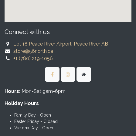
Connect with us
Lot 18 Peace River Airport, Peace River AB
store@56north.ca
+1 (780) 219-1056
Hours:
Mon-Sat 9am-6pm
Holiday Hours
Family Day - Open
Easter Friday - Closed
Victoria Day - Open