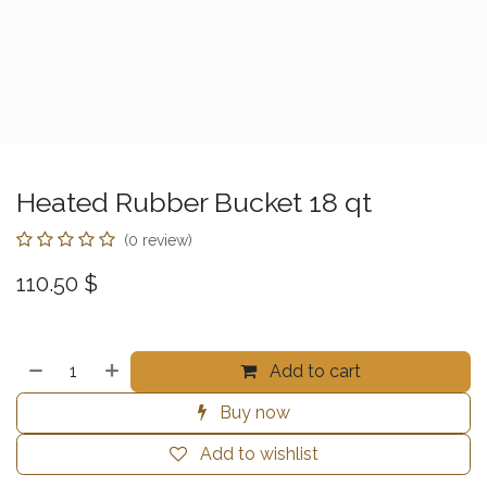
Heated Rubber Bucket 18 qt
(0 review)
110.50
$
Add to cart
Buy now
Add to wishlist